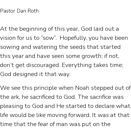
Pastor Dan Roth
At the beginning of this year, God laid out a
vision for us to “sow”. Hopefully, you have been
sowing and watering the seeds that started
this year and have seen some growth; if not,
don’t get discouraged. Everything takes time;
God designed it that way.
We see this principle when Noah stepped out of
the ark, he sacrificed to God. The sacrifice was
pleasing to God and He started to declare what
life would be like moving forward. It was at that
time that the fear of man was put on the