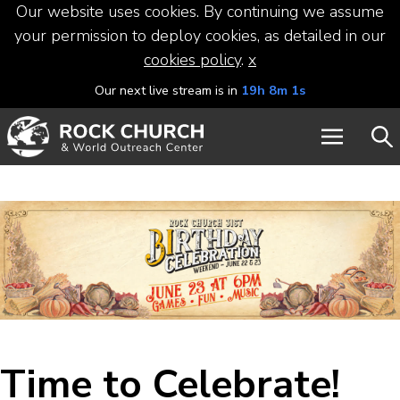
Our website uses cookies. By continuing we assume
your permission to deploy cookies, as detailed in our
cookies policy
.
x
Our next live stream is in
19h 8m 0s
Time to Celebrate!