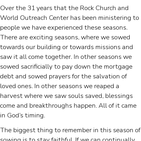
Over the 31 years that the Rock Church and
World Outreach Center has been ministering to
people we have experienced these seasons.
There are exciting seasons, where we sowed
towards our building or towards missions and
saw it all come together. In other seasons we
sowed sacrificially to pay down the mortgage
debt and sowed prayers for the salvation of
loved ones. In other seasons we reaped a
harvest where we saw souls saved, blessings
come and breakthroughs happen. All of it came
in God’s timing.
The biggest thing to remember in this season of
sowing is to stay faithful. If we can continually