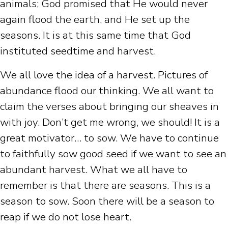
animals; God promised that He would never
again flood the earth, and He set up the
seasons. It is at this same time that God
instituted seedtime and harvest.
We all love the idea of a harvest. Pictures of
abundance flood our thinking. We all want to
claim the verses about bringing our sheaves in
with joy. Don’t get me wrong, we should! It is a
great motivator… to sow. We have to continue
to faithfully sow good seed if we want to see an
abundant harvest. What we all have to
remember is that there are seasons. This is a
season to sow. Soon there will be a season to
reap if we do not lose heart.