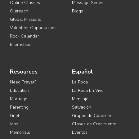
Online Classes
Message Series
Outreach
Blogs
Global Missions
Volunteer Opportunities
Rock Calendar
Internships
Resources
Español
Need Prayer?
La Roca
Education
La Roca En Vivo
Marriage
Mensajes
Parenting
Salvación
Grief
Grupos de Conexión
Jobs
Clases de Crecimiento
Memorials
Eventos