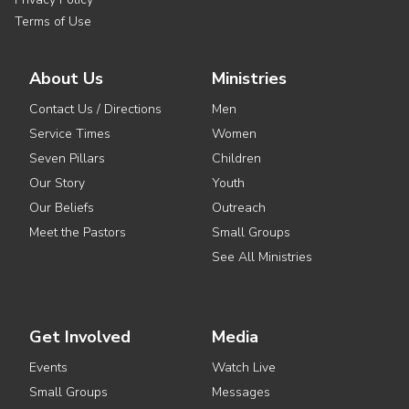
Terms of Use
About Us
Ministries
Contact Us / Directions
Men
Service Times
Women
Seven Pillars
Children
Our Story
Youth
Our Beliefs
Outreach
Meet the Pastors
Small Groups
See All Ministries
Get Involved
Media
Events
Watch Live
Small Groups
Messages