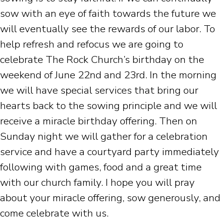
sow with an eye of faith towards the future we
will eventually see the rewards of our labor. To
help refresh and refocus we are going to
celebrate The Rock Church’s birthday on the
weekend of June 22nd and 23rd. In the morning
we will have special services that bring our
hearts back to the sowing principle and we will
receive a miracle birthday offering. Then on
Sunday night we will gather for a celebration
service and have a courtyard party immediately
following with games, food and a great time
with our church family. I hope you will pray
about your miracle offering, sow generously, and
come celebrate with us.