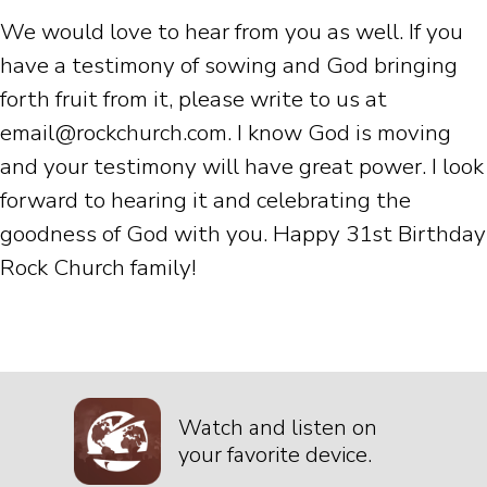
We would love to hear from you as well. If you
have a testimony of sowing and God bringing
forth fruit from it, please write to us at
email@rockchurch.com. I know God is moving
and your testimony will have great power. I look
forward to hearing it and celebrating the
goodness of God with you. Happy 31st Birthday
Rock Church family!
Watch and listen on
your favorite device.