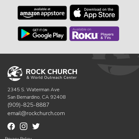
2345 S. Waterman Ave
San Bernardino, CA 92408
(909)-825-8887
email@rockchurch.com
Privacy Policy