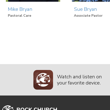
Mike Bryan
Sue Bryan
Pastoral Care
Associate Pastor
Watch and listen on
your favorite device.