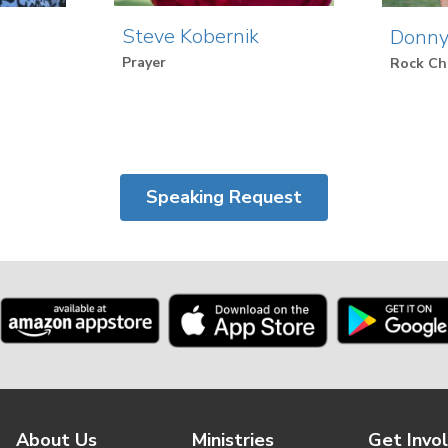
Steve Kobernik
Donny
Prayer
Rock Ch
Speaking Request
About Us
Ministries
Get Invo