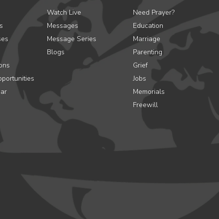
Watch Live
Need Prayer?
s
Messages
Education
ses
Message Series
Marriage
Blogs
Parenting
ons
Grief
portunities
Jobs
ar
Memorials
Freewill