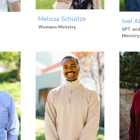
Melissa Schultze
Joel A
Womens Ministry
SPT and
Ministry