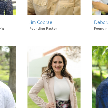
Jim Cobrae
Debor
Founding Pastor
Foundin
n's