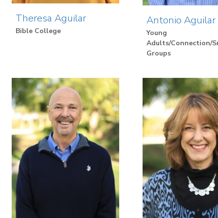
Theresa Aguilar
Antonio Aguilar
Bible College
Young
Adults/Connection/S
Groups