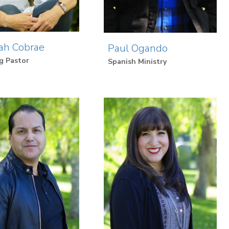
ah Cobrae
Paul Ogando
g Pastor
Spanish Ministry