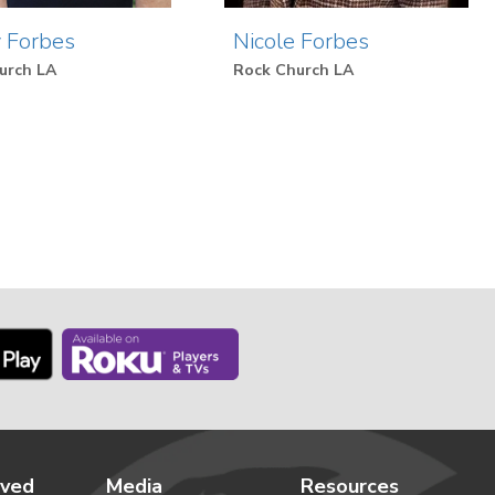
 Forbes
Nicole Forbes
urch LA
Rock Church LA
lved
Media
Resources