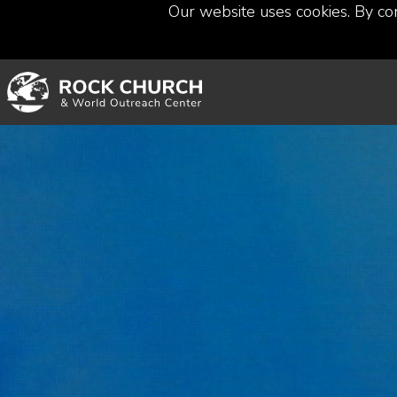
Our website uses cookies. By co