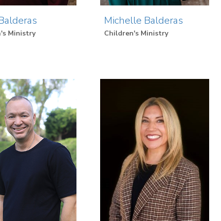
Balderas
Michelle Balderas
's Ministry
Children's Ministry