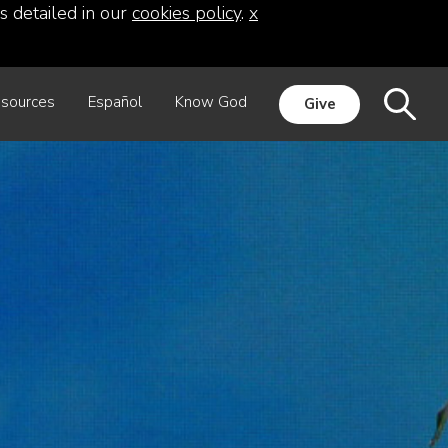
s detailed in our
cookies policy
.
x
sources
Español
Know God
Give