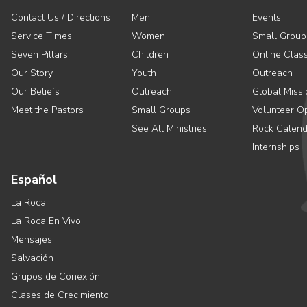
Contact Us / Directions
Men
Events
Service Times
Women
Small Group
Seven Pillars
Children
Online Clas
Our Story
Youth
Outreach
Our Beliefs
Outreach
Global Missi
Meet the Pastors
Small Groups
Volunteer Op
See All Ministries
Rock Calend
Internships
Español
La Roca
La Roca En Vivo
Mensajes
Salvación
Grupos de Conexión
Clases de Crecimiento