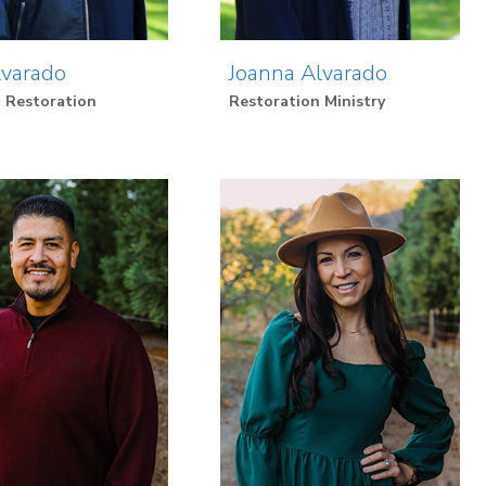
lvarado
Joanna Alvarado
 Restoration
Restoration Ministry