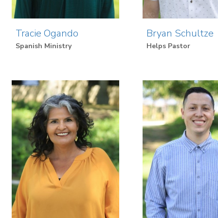
Tracie Ogando
Bryan Schultze
Spanish Ministry
Helps Pastor