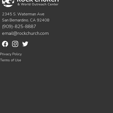
2345 S. Waterman Ave
San Bernardino, CA 92408
(909)-825-8887
email@rockchurch.com
Privacy Policy
Terms of Use