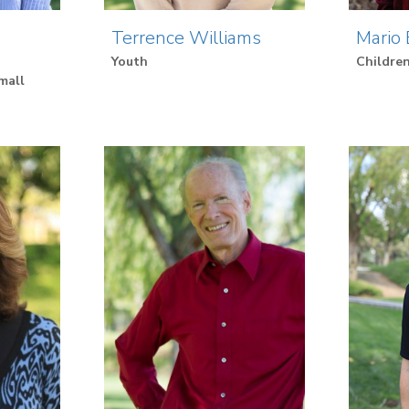
Terrence Williams
Mario 
Youth
Children
mall