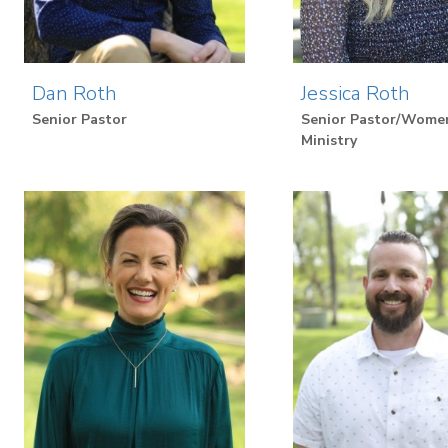
Dan Roth
Jessica Roth
Senior Pastor
Senior Pastor/Wome
Ministry