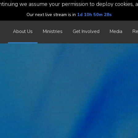
ntinuing we assume your permission to deploy cookies, a
Our next live stream is in
1d 10h 50m 26s
About Us
Ministries
Get Involved
Media
Re