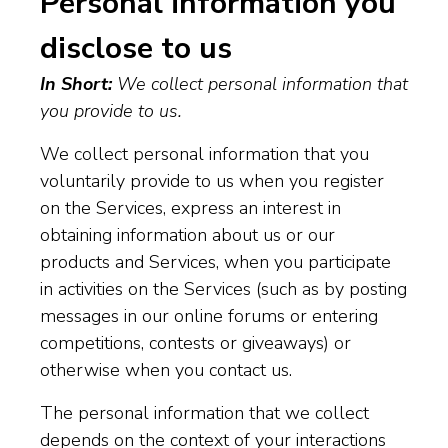
Personal information you
disclose to us
In Short:
We collect personal information that
you provide to us.
We collect personal information that you
voluntarily provide to us when you register
on the Services, express an interest in
obtaining information about us or our
products and Services, when you participate
in activities on the Services (such as by posting
messages in our online forums or entering
competitions, contests or giveaways) or
otherwise when you contact us.
The personal information that we collect
depends on the context of your interactions