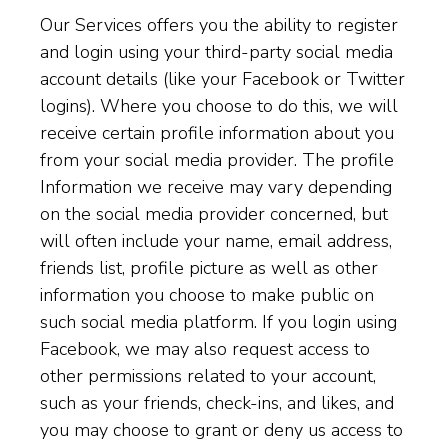
Our Services offers you the ability to register
and login using your third-party social media
account details (like your Facebook or Twitter
logins). Where you choose to do this, we will
receive certain profile information about you
from your social media provider. The profile
Information we receive may vary depending
on the social media provider concerned, but
will often include your name, email address,
friends list, profile picture as well as other
information you choose to make public on
such social media platform. If you login using
Facebook, we may also request access to
other permissions related to your account,
such as your friends, check-ins, and likes, and
you may choose to grant or deny us access to