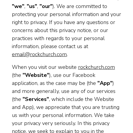
"we"
,
"us"
,
"our"
). We are committed to
protecting your personal information and your
right to privacy. If you have any questions or
concerns about this privacy notice, or our
practices with regards to your personal
information, please contact us at
email@rockchurch.com
.
When you visit our website
rockchurch.com
(the
"Website"
), use our Facebook
application, as the case may be (the
"App"
)
and more generally, use any of our services
(the
"Services"
, which include the Website
and App), we appreciate that you are trusting
us with your personal information. We take
your privacy very seriously. In this privacy
notice, we seek to explain to you in the