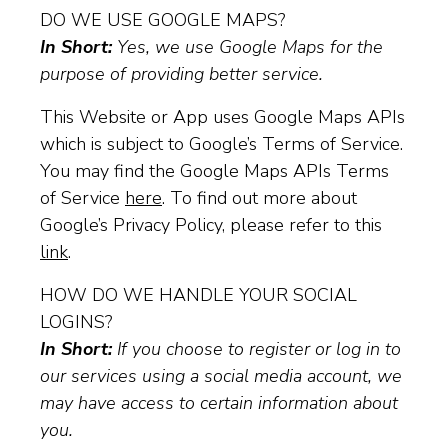
DO WE USE GOOGLE MAPS?
In Short:
Yes, we use Google Maps for the
purpose of providing better service.
This Website or App uses Google Maps APIs
which is subject to Google’s Terms of Service.
You may find the Google Maps APIs Terms
of Service
here
. To find out more about
Google’s Privacy Policy, please refer to this
link
.
HOW DO WE HANDLE YOUR SOCIAL
LOGINS?
In Short:
If you choose to register or log in to
our services using a social media account, we
may have access to certain information about
you.