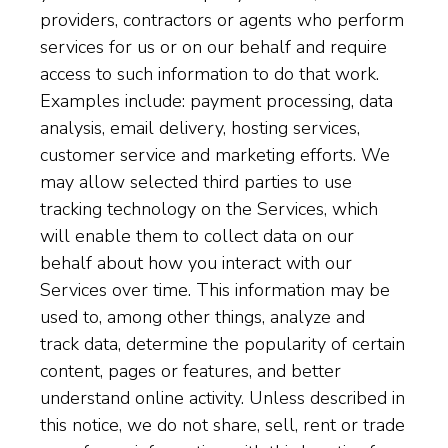
providers, contractors or agents who perform
services for us or on our behalf and require
access to such information to do that work.
Examples include: payment processing, data
analysis, email delivery, hosting services,
customer service and marketing efforts. We
may allow selected third parties to use
tracking technology on the Services, which
will enable them to collect data on our
behalf about how you interact with our
Services over time. This information may be
used to, among other things, analyze and
track data, determine the popularity of certain
content, pages or features, and better
understand online activity. Unless described in
this notice, we do not share, sell, rent or trade