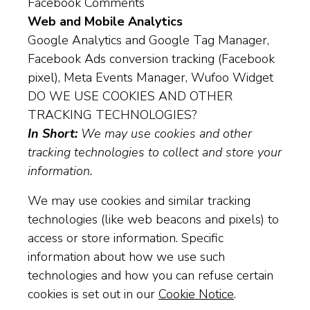
Facebook Comments
Web and Mobile Analytics
Google Analytics and Google Tag Manager,
Facebook Ads conversion tracking (Facebook
pixel), Meta Events Manager, Wufoo Widget
DO WE USE COOKIES AND OTHER
TRACKING TECHNOLOGIES?
In Short:
We may use cookies and other
tracking technologies to collect and store your
information.
We may use cookies and similar tracking
technologies (like web beacons and pixels) to
access or store information. Specific
information about how we use such
technologies and how you can refuse certain
cookies is set out in our
Cookie Notice
.