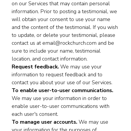
on our Services that may contain personal
information. Prior to posting a testimonial, we
will obtain your consent to use your name
and the content of the testimonial. If you wish
to update, or delete your testimonial, please
contact us at email@rockchurch.com and be
sure to include your name, testimonial
location, and contact information.
Request feedback.
We may use your
information to request feedback and to
contact you about your use of our Services.
To enable user-to-user communications.
We may use your information in order to
enable user-to-user communications with
each user's consent.
To manage user accounts.
We may use
your information for the purposes of