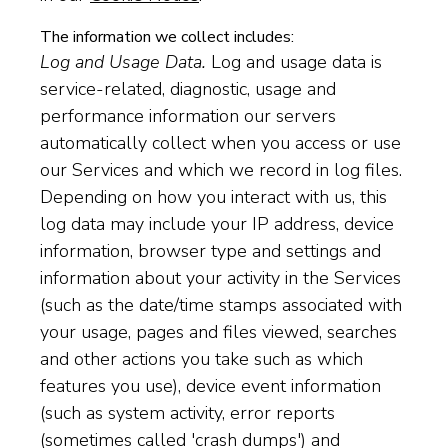
The information we collect includes:
Log and Usage Data.
Log and usage data is
service-related, diagnostic, usage and
performance information our servers
automatically collect when you access or use
our Services and which we record in log files.
Depending on how you interact with us, this
log data may include your IP address, device
information, browser type and settings and
information about your activity in the Services
(such as the date/time stamps associated with
your usage, pages and files viewed, searches
and other actions you take such as which
features you use), device event information
(such as system activity, error reports
(sometimes called 'crash dumps') and