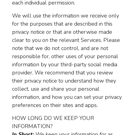
each individual permission.
We will use the information we receive only
for the purposes that are described in this
privacy notice or that are otherwise made
clear to you on the relevant Services. Please
note that we do not control, and are not
responsible for, other uses of your personal
information by your third-party social media
provider. We recommend that you review
their privacy notice to understand how they
collect, use and share your personal
information, and how you can set your privacy
preferences on their sites and apps.
HOW LONG DO WE KEEP YOUR
INFORMATION?
In Short:
We keep your information for as