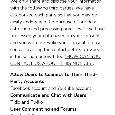
We only share and disclose your information
with the following third parties. We have
categorized each party so that you may be
easily understand the purpose of our data
collection and processing practices. If we have
processed your data based on your consent
and you wish to revoke your consent, please
contact us using the contact details provided
in the section below titled
"HOW CAN YOU
CONTACT US ABOUT THIS NOTICE?"
.
Allow Users to Connect to Their Third-
Party Accounts
Facebook account and Youtube account
Communicate and Chat with Users
Tidio and Twilio
User Commenting and Forums