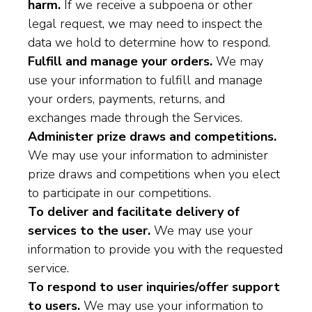
harm.
If we receive a subpoena or other
legal request, we may need to inspect the
data we hold to determine how to respond.
Fulfill and manage your orders.
We may
use your information to fulfill and manage
your orders, payments, returns, and
exchanges made through the Services.
Administer prize draws and competitions.
We may use your information to administer
prize draws and competitions when you elect
to participate in our competitions.
To deliver and facilitate delivery of
services to the user.
We may use your
information to provide you with the requested
service.
To respond to user inquiries/offer support
to users.
We may use your information to