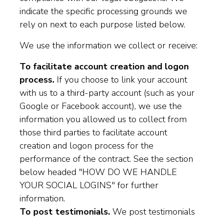
indicate the specific processing grounds we
rely on next to each purpose listed below.
We use the information we collect or receive:
To facilitate account creation and logon
process.
If you choose to link your account
with us to a third-party account (such as your
Google or Facebook account), we use the
information you allowed us to collect from
those third parties to facilitate account
creation and logon process for the
performance of the contract. See the section
below headed "HOW DO WE HANDLE
YOUR SOCIAL LOGINS" for further
information.
To post testimonials.
We post testimonials