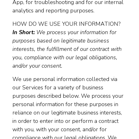
App, for troubleshooting and for our internal
analytics and reporting purposes.
HOW DO WE USE YOUR INFORMATION?
In Short:
We process your information for
purposes based on legitimate business
interests, the fulfillment of our contract with
you, compliance with our legal obligations,
and/or your consent.
We use personal information collected via
our Services for a variety of business
purposes described below. We process your
personal information for these purposes in
reliance on our legitimate business interests,
in order to enter into or perform a contract
with you, with your consent, and/or for
compliance with our legal obligations. We