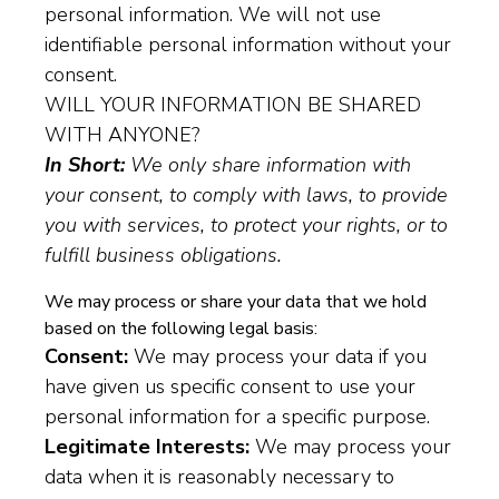
personal information. We will not use
identifiable personal information without your
consent.
WILL YOUR INFORMATION BE SHARED
WITH ANYONE?
In Short:
We only share information with
your consent, to comply with laws, to provide
you with services, to protect your rights, or to
fulfill business obligations.
We may process or share your data that we hold
based on the following legal basis:
Consent:
We may process your data if you
have given us specific consent to use your
personal information for a specific purpose.
Legitimate Interests:
We may process your
data when it is reasonably necessary to