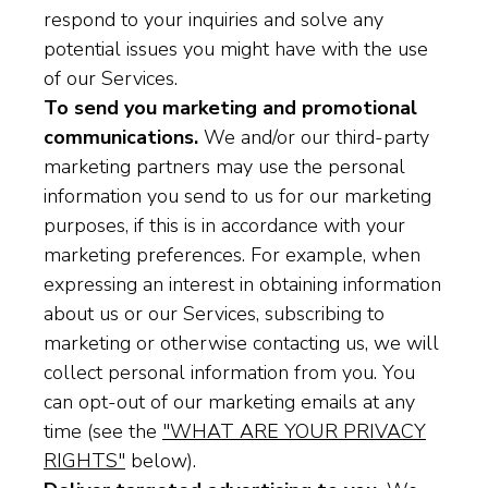
respond to your inquiries and solve any
potential issues you might have with the use
of our Services.
To send you marketing and promotional
communications.
We and/or our third-party
marketing partners may use the personal
information you send to us for our marketing
purposes, if this is in accordance with your
marketing preferences. For example, when
expressing an interest in obtaining information
about us or our Services, subscribing to
marketing or otherwise contacting us, we will
collect personal information from you. You
can opt-out of our marketing emails at any
time (see the
"WHAT ARE YOUR PRIVACY
RIGHTS"
below).