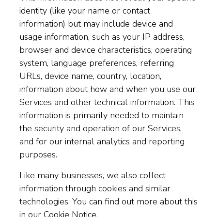
identity (like your name or contact
information) but may include device and
usage information, such as your IP address,
browser and device characteristics, operating
system, language preferences, referring
URLs, device name, country, location,
information about how and when you use our
Services and other technical information. This
information is primarily needed to maintain
the security and operation of our Services,
and for our internal analytics and reporting
purposes.
Like many businesses, we also collect
information through cookies and similar
technologies. You can find out more about this
in our
Cookie Notice
.