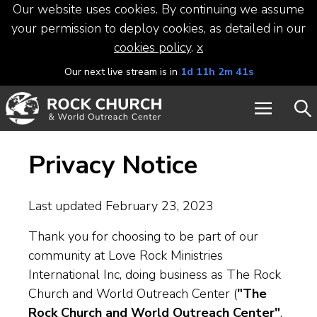
Our website uses cookies. By continuing we assume
your permission to deploy cookies, as detailed in our
cookies policy
.
x
Our next live stream is in
1d 11h 2m 40s
Privacy Notice
Last updated February 23, 2023
Thank you for choosing to be part of our
community at Love Rock Ministries
International Inc, doing business as The Rock
Church and World Outreach Center (
"The
Rock Church and World Outreach Center"
,