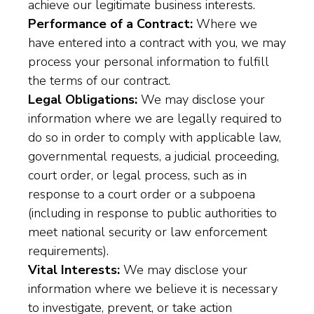
achieve our legitimate business interests.
Performance of a Contract:
Where we
have entered into a contract with you, we may
process your personal information to fulfill
the terms of our contract.
Legal Obligations:
We may disclose your
information where we are legally required to
do so in order to comply with applicable law,
governmental requests, a judicial proceeding,
court order, or legal process, such as in
response to a court order or a subpoena
(including in response to public authorities to
meet national security or law enforcement
requirements).
Vital Interests:
We may disclose your
information where we believe it is necessary
to investigate, prevent, or take action