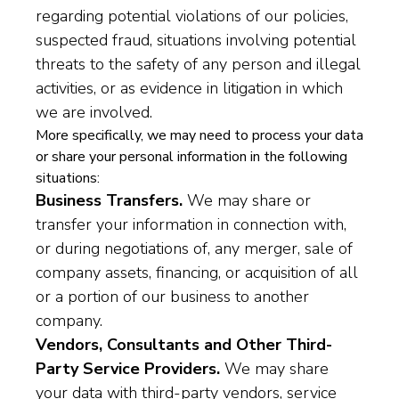
regarding potential violations of our policies,
suspected fraud, situations involving potential
threats to the safety of any person and illegal
activities, or as evidence in litigation in which
we are involved.
More specifically, we may need to process your data
or share your personal information in the following
situations:
Business Transfers.
We may share or
transfer your information in connection with,
or during negotiations of, any merger, sale of
company assets, financing, or acquisition of all
or a portion of our business to another
company.
Vendors, Consultants and Other Third-
Party Service Providers.
We may share
your data with third-party vendors, service