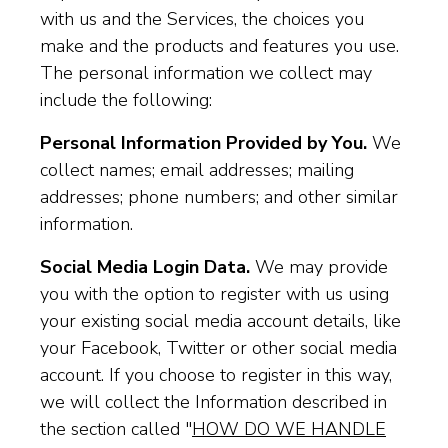
with us and the Services, the choices you
make and the products and features you use.
The personal information we collect may
include the following:
Personal Information Provided by You.
We
collect names; email addresses; mailing
addresses; phone numbers; and other similar
information.
Social Media Login Data.
We may provide
you with the option to register with us using
your existing social media account details, like
your Facebook, Twitter or other social media
account. If you choose to register in this way,
we will collect the Information described in
the section called "
HOW DO WE HANDLE