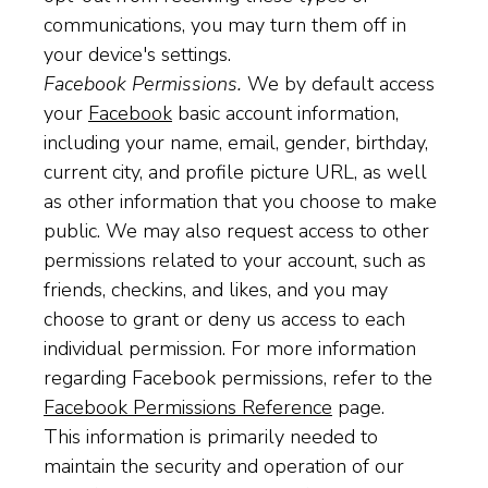
communications, you may turn them off in
your device's settings.
Facebook Permissions.
We by default access
your
Facebook
basic account information,
including your name, email, gender, birthday,
current city, and profile picture URL, as well
as other information that you choose to make
public. We may also request access to other
permissions related to your account, such as
friends, checkins, and likes, and you may
choose to grant or deny us access to each
individual permission. For more information
regarding Facebook permissions, refer to the
Facebook Permissions Reference
page.
This information is primarily needed to
maintain the security and operation of our