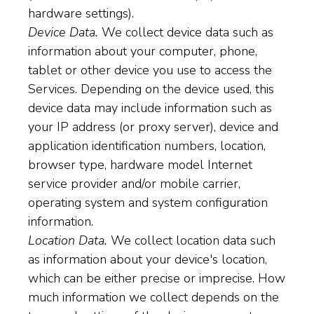
hardware settings).
Device Data.
We collect device data such as
information about your computer, phone,
tablet or other device you use to access the
Services. Depending on the device used, this
device data may include information such as
your IP address (or proxy server), device and
application identification numbers, location,
browser type, hardware model Internet
service provider and/or mobile carrier,
operating system and system configuration
information.
Location Data.
We collect location data such
as information about your device's location,
which can be either precise or imprecise. How
much information we collect depends on the