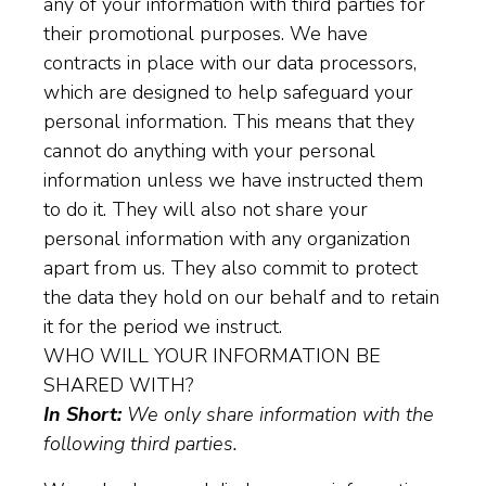
any of your information with third parties for
their promotional purposes. We have
contracts in place with our data processors,
which are designed to help safeguard your
personal information. This means that they
cannot do anything with your personal
information unless we have instructed them
to do it. They will also not share your
personal information with any organization
apart from us. They also commit to protect
the data they hold on our behalf and to retain
it for the period we instruct.
WHO WILL YOUR INFORMATION BE
SHARED WITH?
In Short:
We only share information with the
following third parties.