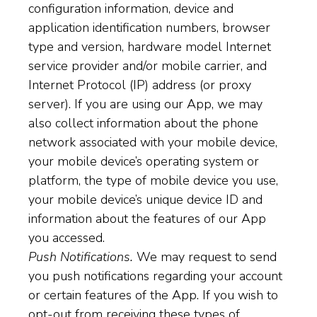
configuration information, device and
application identification numbers, browser
type and version, hardware model Internet
service provider and/or mobile carrier, and
Internet Protocol (IP) address (or proxy
server). If you are using our App, we may
also collect information about the phone
network associated with your mobile device,
your mobile device’s operating system or
platform, the type of mobile device you use,
your mobile device’s unique device ID and
information about the features of our App
you accessed.
Push Notifications.
We may request to send
you push notifications regarding your account
or certain features of the App. If you wish to
opt-out from receiving these types of