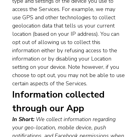
type and settings of the device you use to
access the Services. For example, we may
use GPS and other technologies to collect
geolocation data that tells us your current
location (based on your IP address). You can
opt out of allowing us to collect this
information either by refusing access to the
information or by disabling your Location
setting on your device. Note however, if you
choose to opt out, you may not be able to use
certain aspects of the Services.
Information collected
through our App
In Short:
We collect information regarding
your geo-location, mobile device, push
notifications, and Facebook permissions when