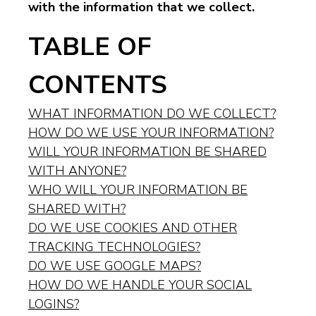
with the information that we collect.
TABLE OF
CONTENTS
WHAT INFORMATION DO WE COLLECT?
HOW DO WE USE YOUR INFORMATION?
WILL YOUR INFORMATION BE SHARED
WITH ANYONE?
WHO WILL YOUR INFORMATION BE
SHARED WITH?
DO WE USE COOKIES AND OTHER
TRACKING TECHNOLOGIES?
DO WE USE GOOGLE MAPS?
HOW DO WE HANDLE YOUR SOCIAL
LOGINS?