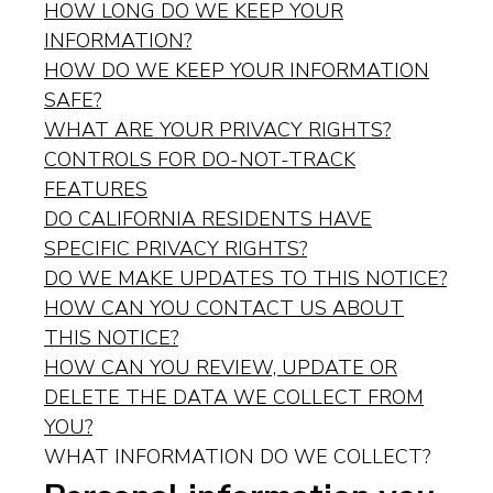
HOW LONG DO WE KEEP YOUR
INFORMATION?
HOW DO WE KEEP YOUR INFORMATION
SAFE?
WHAT ARE YOUR PRIVACY RIGHTS?
CONTROLS FOR DO-NOT-TRACK
FEATURES
DO CALIFORNIA RESIDENTS HAVE
SPECIFIC PRIVACY RIGHTS?
DO WE MAKE UPDATES TO THIS NOTICE?
HOW CAN YOU CONTACT US ABOUT
THIS NOTICE?
HOW CAN YOU REVIEW, UPDATE OR
DELETE THE DATA WE COLLECT FROM
YOU?
WHAT INFORMATION DO WE COLLECT?