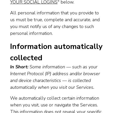
YOUR SOCIAL LOGINS
" below.
All personal information that you provide to
us must be true, complete and accurate, and
you must notify us of any changes to such
personal information.
Information automatically
collected
In Short:
Some information — such as your
Internet Protocol (IP) address and/or browser
and device characteristics — is collected
automatically when you visit our Services.
We automatically collect certain information
when you visit, use or navigate the Services.
This information does not reveal your specific