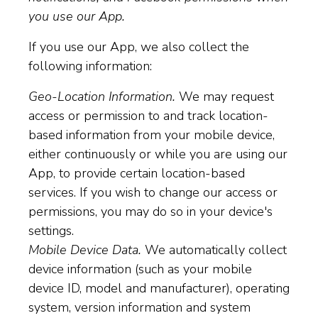
you use our App.
If you use our App, we also collect the
following information:
Geo-Location Information.
We may request
access or permission to and track location-
based information from your mobile device,
either continuously or while you are using our
App, to provide certain location-based
services. If you wish to change our access or
permissions, you may do so in your device's
settings.
Mobile Device Data.
We automatically collect
device information (such as your mobile
device ID, model and manufacturer), operating
system, version information and system