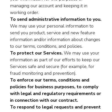
managing our account and keeping it in
working order.
To send administrative information to you.
We may use your personal information to
send you product, service and new feature
information and/or information about changes
to our terms, conditions, and policies.
To protect our Services.
We may use your
information as part of our efforts to keep our
Services safe and secure (for example, for
fraud monitoring and prevention).
To enforce our terms, conditions and
policies for business purposes, to comply
with legal and regulatory requirements or
in connection with our contract.
To respond to legal requests and prevent