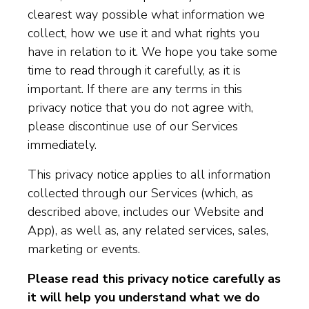
clearest way possible what information we
collect, how we use it and what rights you
have in relation to it. We hope you take some
time to read through it carefully, as it is
important. If there are any terms in this
privacy notice that you do not agree with,
please discontinue use of our Services
immediately.
This privacy notice applies to all information
collected through our Services (which, as
described above, includes our Website and
App), as well as, any related services, sales,
marketing or events.
Please read this privacy notice carefully as
it will help you understand what we do