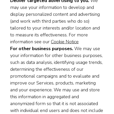
Deliver targeted advertising to you.
We
may use your information to develop and
display personalized content and advertising
(and work with third parties who do so)
tailored to your interests and/or location and
to measure its effectiveness. For more
information see our
Cookie Notice
For other business purposes.
We may use
your information for other business purposes,
such as data analysis, identifying usage trends,
determining the effectiveness of our
promotional campaigns and to evaluate and
improve our Services, products, marketing
and your experience. We may use and store
this information in aggregated and
anonymized form so that it is not associated
with individual end users and does not include