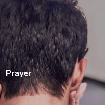
Prayer