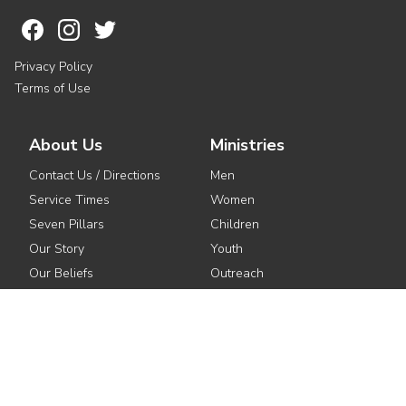
Privacy Policy
Terms of Use
About Us
Ministries
Contact Us / Directions
Men
Service Times
Women
Seven Pillars
Children
Our Story
Youth
Our Beliefs
Outreach
Meet the Pastors
Small Groups
See All Ministries
Get Involved
Media