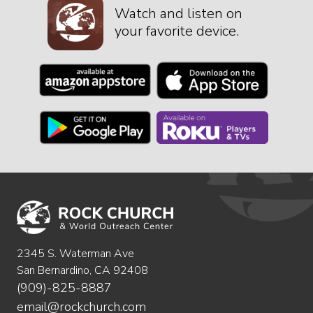
Watch and listen on
your favorite device.
2345 S. Waterman Ave
San Bernardino, CA 92408
(909)-825-8887
email@rockchurch.com