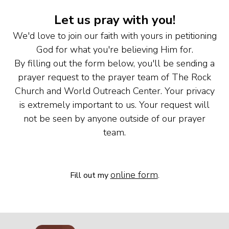
Let us pray with you!
We'd love to join our faith with yours in petitioning
God for what you're believing Him for.
By filling out the form below, you'll be sending a
prayer request to the prayer team of The Rock
Church and World Outreach Center. Your privacy
is extremely important to us. Your request will
not be seen by anyone outside of our prayer
team.
online form
Fill out my
.