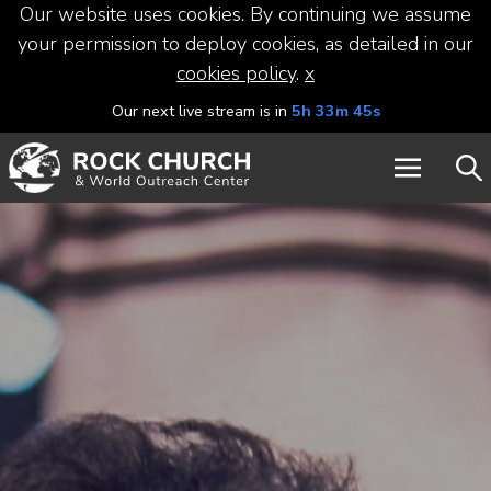
Our website uses cookies. By continuing we assume
your permission to deploy cookies, as detailed in our
cookies policy
.
x
Our next live stream is in
5h 33m 45s