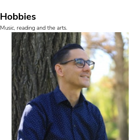
Hobbies
Music, reading and the arts.