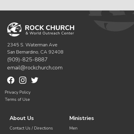
2345 S. Waterman Ave
San Bernardino, CA 92408
(909)-825-8887
email@rockchurch.com
Privacy Policy
Terms of Use
About Us
Ministries
Contact Us / Directions
Men