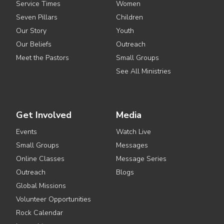
Service Times
Women
Seven Pillars
Children
Our Story
Youth
Our Beliefs
Outreach
Meet the Pastors
Small Groups
See All Ministries
Get Involved
Media
Events
Watch Live
Small Groups
Messages
Online Classes
Message Series
Outreach
Blogs
Global Missions
Volunteer Opportunities
Rock Calendar