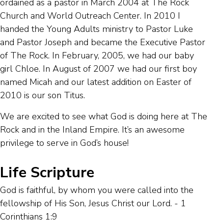
ordained as a pastor in March 2004 at The Rock
Church and World Outreach Center. In 2010 I
handed the Young Adults ministry to Pastor Luke
and Pastor Joseph and became the Executive Pastor
of The Rock. In February, 2005, we had our baby
girl Chloe. In August of 2007 we had our first boy
named Micah and our latest addition on Easter of
2010 is our son Titus.
We are excited to see what God is doing here at The
Rock and in the Inland Empire. It’s an awesome
privilege to serve in God’s house!
Life Scripture
God is faithful, by whom you were called into the
fellowship of His Son, Jesus Christ our Lord. - 1
Corinthians 1:9