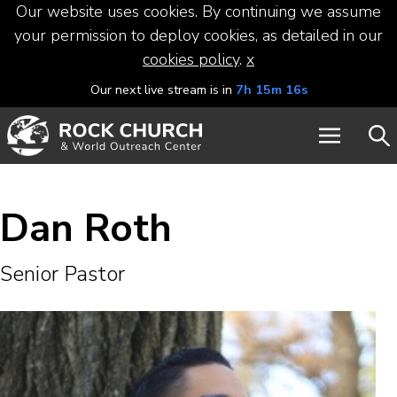
Our website uses cookies. By continuing we assume
your permission to deploy cookies, as detailed in our
cookies policy
.
x
Our next live stream is in
7h 15m 16s
Dan Roth
Senior Pastor