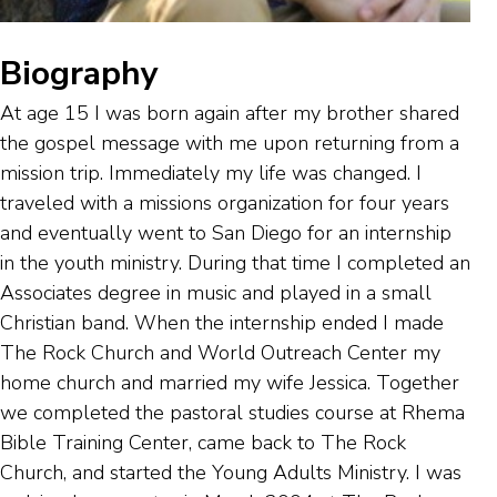
Biography
At age 15 I was born again after my brother shared
the gospel message with me upon returning from a
mission trip. Immediately my life was changed. I
traveled with a missions organization for four years
and eventually went to San Diego for an internship
in the youth ministry. During that time I completed an
Associates degree in music and played in a small
Christian band. When the internship ended I made
The Rock Church and World Outreach Center my
home church and married my wife Jessica. Together
we completed the pastoral studies course at Rhema
Bible Training Center, came back to The Rock
Church, and started the Young Adults Ministry. I was