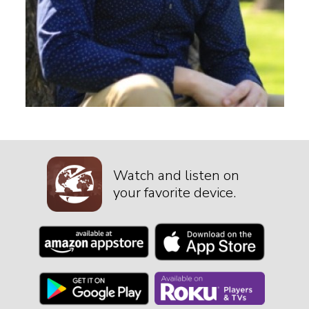
Watch and listen on
your favorite device.