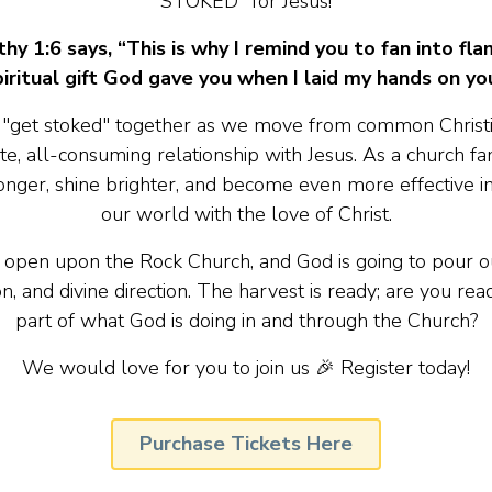
STOKED" for Jesus!
hy 1:6 says, “This is why I remind you to fan into fl
piritual gift God gave you when I laid my hands on you
to "get stoked" together as we move from common Christia
te, all-consuming relationship with Jesus. As a church fami
nger, shine brighter, and become even more effective i
our world with the love of Christ.
 open upon the Rock Church, and God is going to pour ou
on, and divine direction. The harvest is ready; are you rea
part of what God is doing in and through the Church?
We would love for you to join us 🎉 Register today!
Purchase Tickets Here