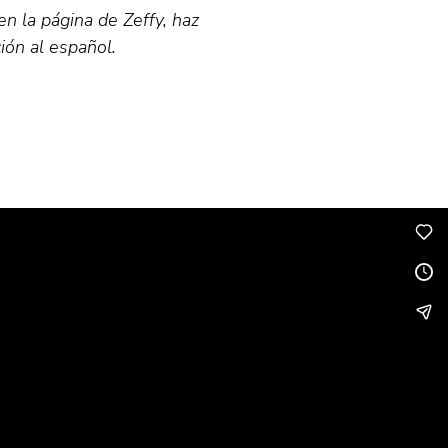
en la página de Zeffy, haz
ión al español.