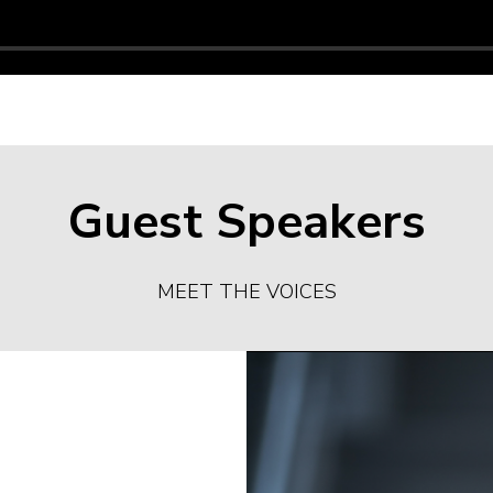
Guest Speakers
MEET THE VOICES