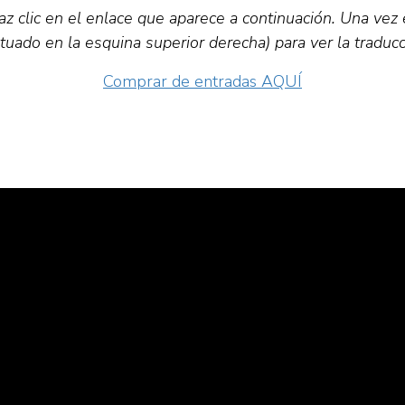
z clic en el enlace que aparece a continuación. Una vez 
situado en la esquina superior derecha) para ver la traducc
Comprar de entradas AQUÍ