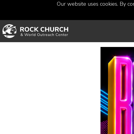
Our website uses cookies. By co