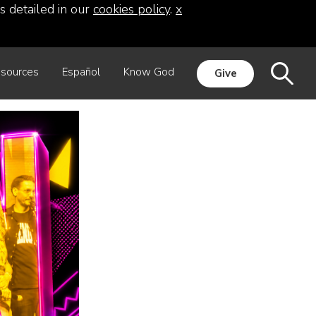
s detailed in our
cookies policy
.
x
sources
Español
Know God
Give