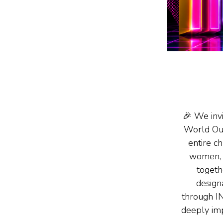
🎉 We inv
World Ou
entire c
women, 
togeth
design
through 
deeply im