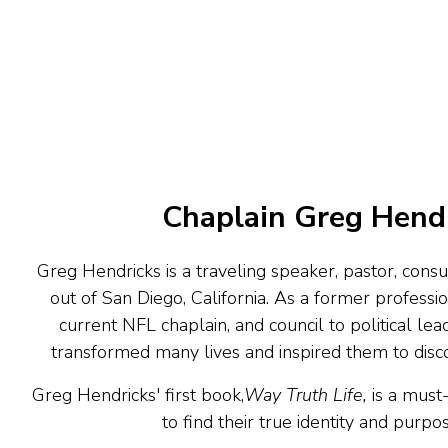
Chaplain Greg Hend
Greg Hendricks is a traveling speaker, pastor, consu
out of San Diego, California. As a former professi
current NFL chaplain, and council to political lead
transformed many lives and inspired them to discov
Greg Hendricks' first book,
Way Truth Life,
is a must
to find their true identity and purpose