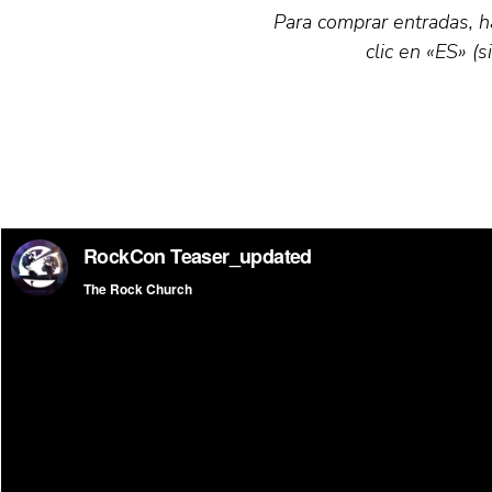
Para comprar entradas, ha
clic en «ES» (