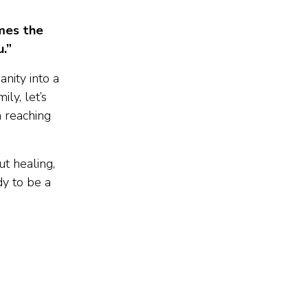
ames the
.”
nity into a
ly, let’s
n reaching
t healing,
dy to be a