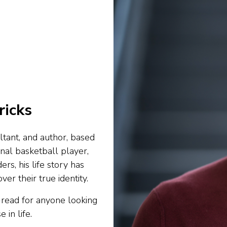
ricks
ltant, and author, based
onal basketball player,
ers, his life story has
er their true identity.
-read for anyone looking
 in life.