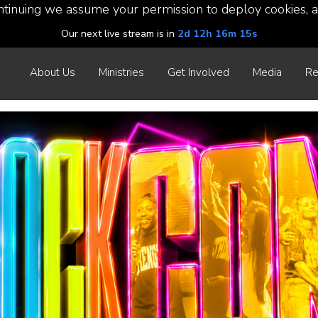
ntinuing we assume your permission to deploy cookies, a
Our next live stream is in
2d 12h 16m 13s
About Us
Ministries
Get Involved
Media
Re