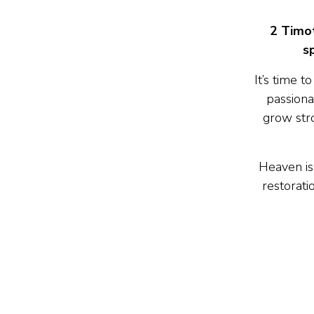
2 Timot
s
It’s time 
passiona
grow stro
Heaven is
restorati