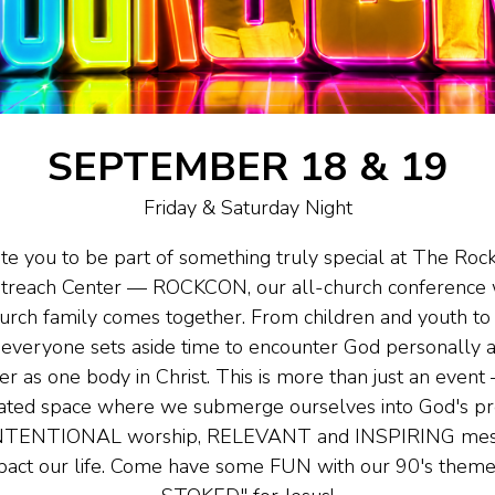
SEPTEMBER 18 & 19
Friday & Saturday Night
ite you to be part of something truly special at The Roc
treach Center — ROCKCON, our all-church conference 
hurch family comes together. From children and youth t
everyone sets aside time to encounter God personally 
er as one body in Christ. This is more than just an event
ated space where we submerge ourselves into God's p
INTENTIONAL worship, RELEVANT and INSPIRING mess
pact our life. Come have some FUN with our 90's them