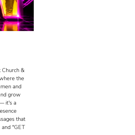
k Church &
where the
o men and
and grow
 —
it's a
resence
ages that
e and "GET