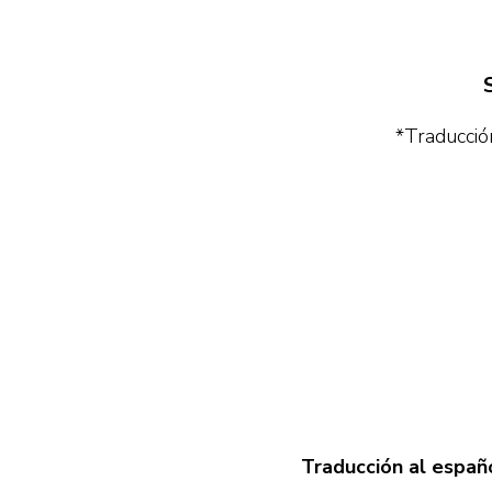
*Traducción
Traducción al españo