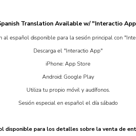
Spanish Translation Available w/ "Interactio App
 al español disponible para la sesión principal con "Int
Descarga el "Interactio App"
iPhone: App Store
Android: Google Play
Utiliza tu propio móvil y audífonos.
Sesión especial en español el día sábado
l disponible para los detalles sobre la venta de en