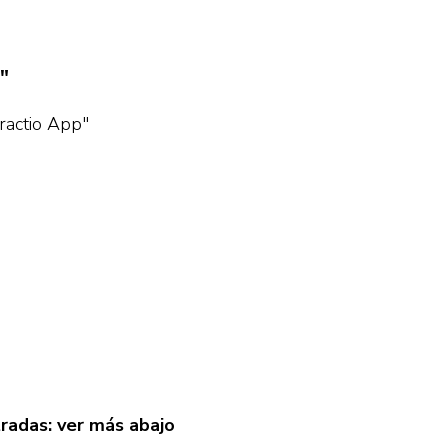
"
eractio App"
tradas: ver más abajo