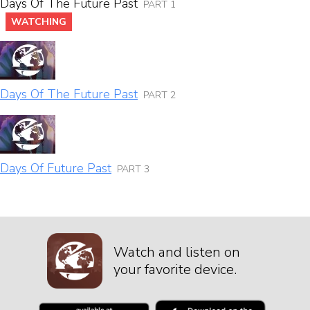
Days Of The Future Past
PART 1
WATCHING
Days Of The Future Past
PART 2
Days Of Future Past
PART 3
Watch and listen on
your favorite device.