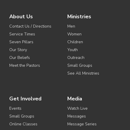
About Us
Ministries
Contact Us / Directions
Men
Service Times
Women
Seven Pillars
Children
Our Story
Youth
Our Beliefs
Outreach
Meet the Pastors
Small Groups
See All Ministries
Get Involved
Media
Events
Watch Live
Small Groups
Messages
Online Classes
Message Series