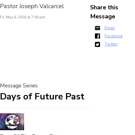
Pastor Joseph Valcarcel
Share this
Message
Fri, May 6, 2016 at 7:00 pm
Email
Facebook
Twitter
Message Series
Days of Future Past