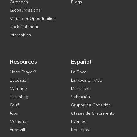
Outreach
Blogs
Global Missions
Volunteer Opportunities
Rock Calendar
Internships
Resources
Español
Need Prayer?
La Roca
Education
La Roca En Vivo
Marriage
Mensajes
Parenting
Salvación
Grief
Grupos de Conexión
Jobs
Clases de Crecimiento
Memorials
Eventos
Freewill
Recursos