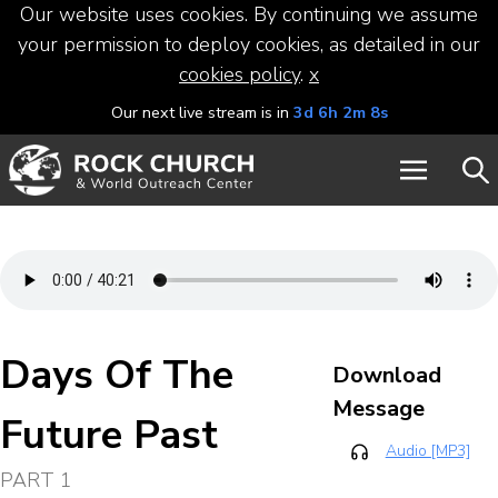
Our website uses cookies. By continuing we assume
your permission to deploy cookies, as detailed in our
cookies policy
.
x
Our next live stream is in
3d 6h 2m 8s
Days Of The
Download
Message
Future Past
Audio [MP3]
PART 1