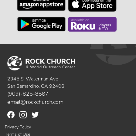
2345 S. Waterman Ave
San Bernardino, CA 92408
(909)-825-8887
email@rockchurch.com
Privacy Policy
Terms of Use