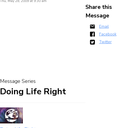
Thu, May 28, 2009 at 9:30 am
Share this
Message
Email
Facebook
Twitter
Message Series
Doing Life Right