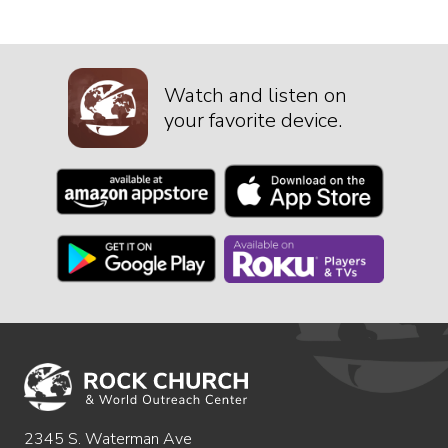
Watch and listen on
your favorite device.
2345 S. Waterman Ave