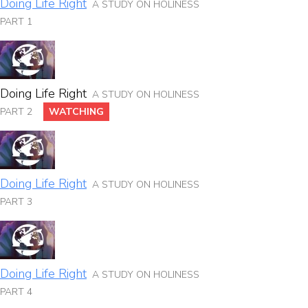
Doing Life Right
A STUDY ON HOLINESS
PART 1
Doing Life Right
A STUDY ON HOLINESS
PART 2
WATCHING
Doing Life Right
A STUDY ON HOLINESS
PART 3
Doing Life Right
A STUDY ON HOLINESS
PART 4