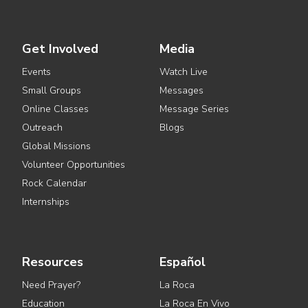
Get Involved
Media
Events
Watch Live
Small Groups
Messages
Online Classes
Message Series
Outreach
Blogs
Global Missions
Volunteer Opportunities
Rock Calendar
Internships
Resources
Español
Need Prayer?
La Roca
Education
La Roca En Vivo