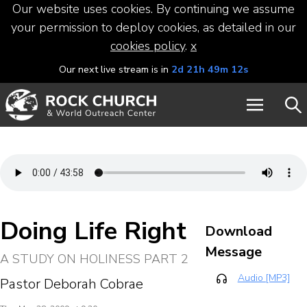
Our website uses cookies. By continuing we assume
your permission to deploy cookies, as detailed in our
cookies policy
.
x
Our next live stream is in
2d 21h 49m 12s
Doing Life Right
Download
Message
A STUDY ON HOLINESS PART 2
Audio [MP3]
Pastor Deborah Cobrae