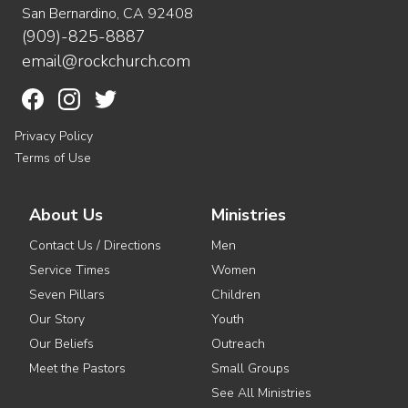
San Bernardino, CA 92408
(909)-825-8887
email@rockchurch.com
Privacy Policy
Terms of Use
About Us
Ministries
Contact Us / Directions
Men
Service Times
Women
Seven Pillars
Children
Our Story
Youth
Our Beliefs
Outreach
Meet the Pastors
Small Groups
See All Ministries