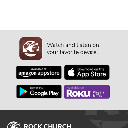
Watch and listen on
your favorite device.