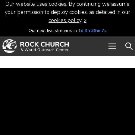
Our website uses cookies. By continuing we assume
your permission to deploy cookies, as detailed in our
cookies policy
.
x
Our next live stream is in
1d 3h 39m 7s