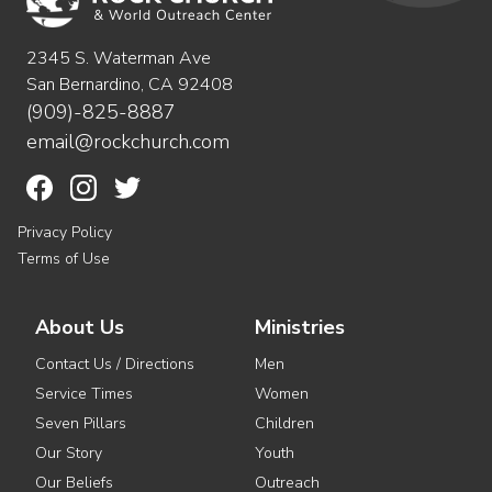
2345 S. Waterman Ave
San Bernardino, CA 92408
(909)-825-8887
email@rockchurch.com
Privacy Policy
Terms of Use
About Us
Ministries
Contact Us / Directions
Men
Service Times
Women
Seven Pillars
Children
Our Story
Youth
Our Beliefs
Outreach