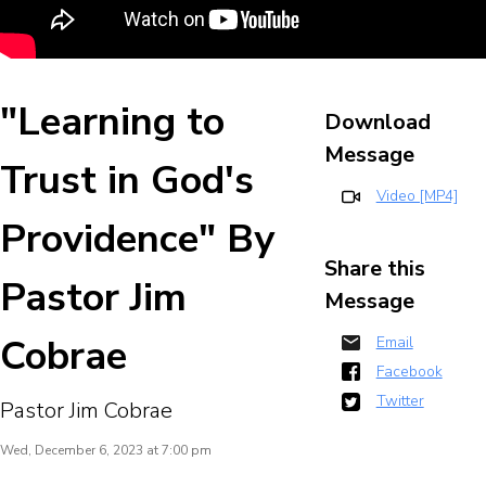
"Learning to
Download
Message
Trust in God's
Video [MP4]
Providence" By
Share this
Pastor Jim
Message
Cobrae
Email
Facebook
Twitter
Pastor Jim Cobrae
Wed, December 6, 2023 at 7:00 pm