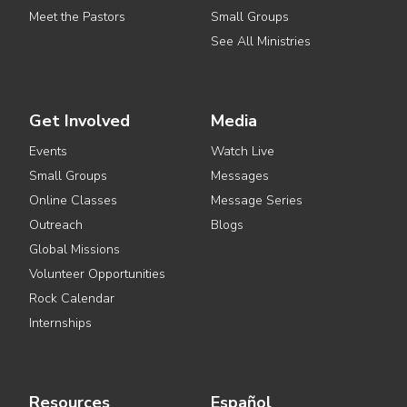
Meet the Pastors
Small Groups
See All Ministries
Get Involved
Media
Events
Watch Live
Small Groups
Messages
Online Classes
Message Series
Outreach
Blogs
Global Missions
Volunteer Opportunities
Rock Calendar
Internships
Resources
Español