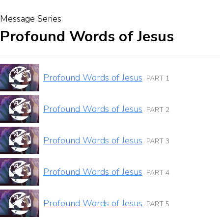
Message Series
Profound Words of Jesus
Profound Words of Jesus
PART 1
Profound Words of Jesus
PART 2
Profound Words of Jesus
PART 3
Profound Words of Jesus
PART 4
Profound Words of Jesus
PART 5