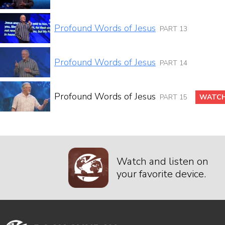
Profound Words of Jesus
PART 13
Profound Words of Jesus
PART 14
Profound Words of Jesus
PART 15
WATCH
Watch and listen on
your favorite device.