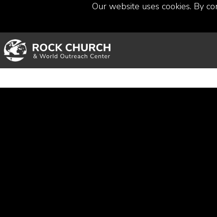
Our website uses cookies. By co