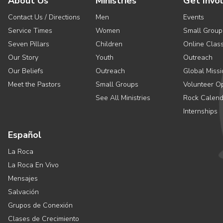
About Us
Ministries
Get Invo
Contact Us / Directions
Men
Events
Service Times
Women
Small Group
Seven Pillars
Children
Online Clas
Our Story
Youth
Outreach
Our Beliefs
Outreach
Global Missi
Meet the Pastors
Small Groups
Volunteer Op
See All Ministries
Rock Calend
Internships
Español
La Roca
La Roca En Vivo
Mensajes
Salvación
Grupos de Conexión
Clases de Crecimiento