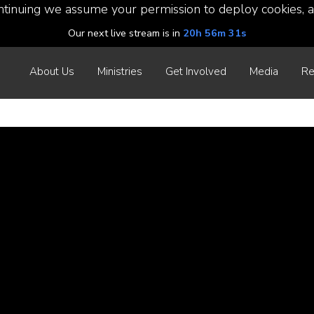
ntinuing we assume your permission to deploy cookies, a
Our next live stream is in
20h 56m 30s
About Us
Ministries
Get Involved
Media
Re