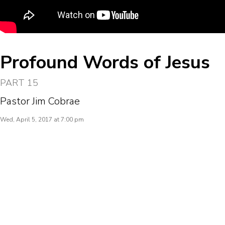
Profound Words of Jesus
PART 15
Pastor Jim Cobrae
Wed, April 5, 2017 at 7:00 pm