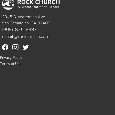
2345 S. Waterman Ave
San Bernardino, CA 92408
(909)-825-8887
email@rockchurch.com
Privacy Policy
Terms of Use