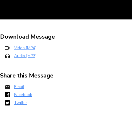
Download Message
Video [MP4]
Audio [MP3]
Share this Message
Email
Facebook
Twitter