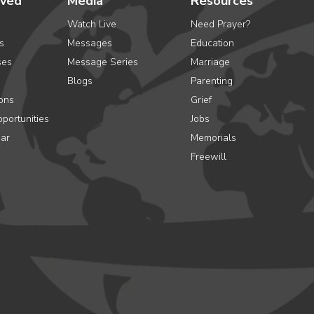
lved
Media
Resources
Watch Live
Need Prayer?
s
Messages
Education
ses
Message Series
Marriage
Blogs
Parenting
ons
Grief
portunities
Jobs
ar
Memorials
Freewill