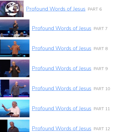
Profound Words of Jesus
PART 6
Profound Words of Jesus
PART 7
Profound Words of Jesus
PART 8
Profound Words of Jesus
PART 9
Profound Words of Jesus
PART 10
Profound Words of Jesus
PART 11
Profound Words of Jesus
PART 12