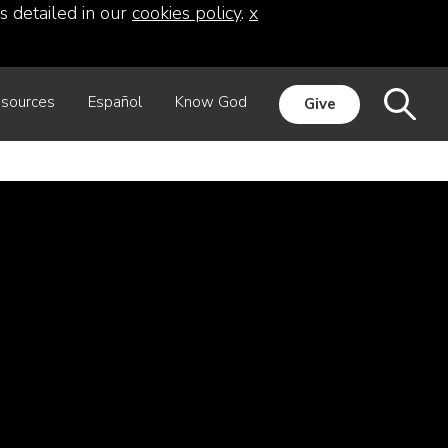
s detailed in our
cookies policy
.
x
sources
Español
Know God
Give