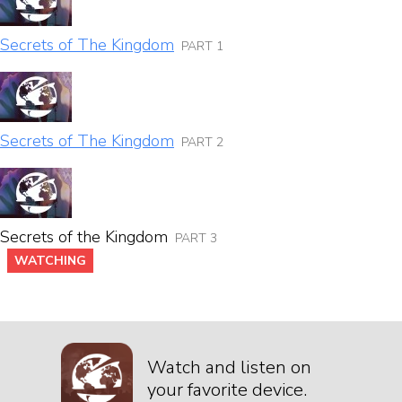
Secrets of The Kingdom
PART 1
Secrets of The Kingdom
PART 2
Secrets of the Kingdom
PART 3
WATCHING
Watch and listen on
your favorite device.