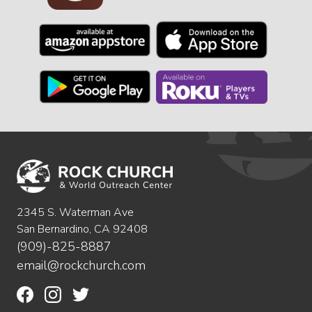
2345 S. Waterman Ave
San Bernardino, CA 92408
(909)-825-8887
email@rockchurch.com