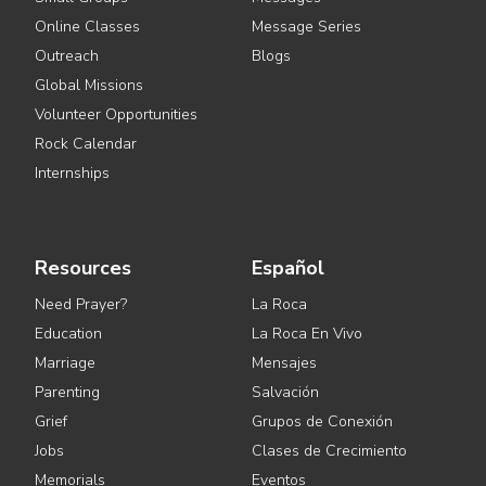
Online Classes
Message Series
Outreach
Blogs
Global Missions
Volunteer Opportunities
Rock Calendar
Internships
Resources
Español
Need Prayer?
La Roca
Education
La Roca En Vivo
Marriage
Mensajes
Parenting
Salvación
Grief
Grupos de Conexión
Jobs
Clases de Crecimiento
Memorials
Eventos