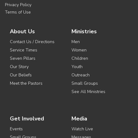
Privacy Policy
Terms of Use
About Us
Ministries
Contact Us / Directions
Men
Service Times
Women
Seven Pillars
Children
Our Story
Youth
Our Beliefs
Outreach
Meet the Pastors
Small Groups
See All Ministries
Get Involved
Media
Events
Watch Live
Small Groups
Messages