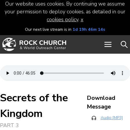
Our website uses cookies. By continuing we assume
your permission to deploy cookies, as detailed in our
cookies policy
.
x
Our next live stream is in
1d 19h 46m 14s
Secrets of the
Download
Message
Kingdom
Audio [MP3]
PART 3