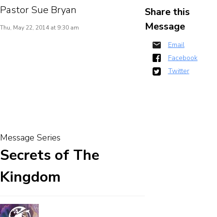
Pastor Sue Bryan
Share this
Message
Thu, May 22, 2014 at 9:30 am
Email
Facebook
Twitter
Message Series
Secrets of The
Kingdom