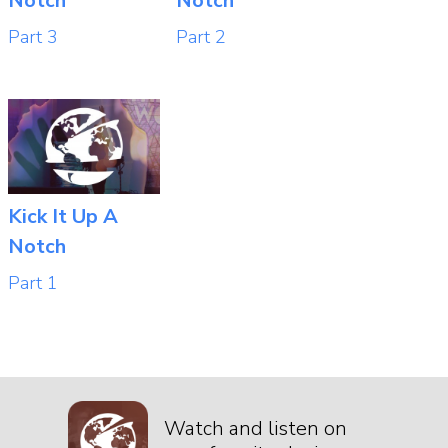
Notch
Notch
Part 3
Part 2
Kick It Up A
Notch
Part 1
Watch and listen on