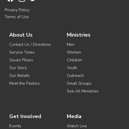
Privacy Policy
Terms of Use
About Us
Ministries
Contact Us / Directions
Men
Service Times
Women
Seven Pillars
Children
Our Story
Youth
Our Beliefs
Outreach
Meet the Pastors
Small Groups
See All Ministries
Get Involved
Media
Events
Watch Live