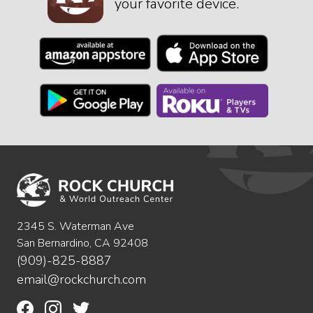
your favorite device.
2345 S. Waterman Ave
San Bernardino, CA 92408
(909)-825-8887
email@rockchurch.com