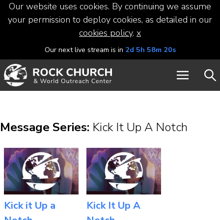
Our website uses cookies. By continuing we assume
your permission to deploy cookies, as detailed in our
cookies policy
.
x
Our next live stream is in
2d 5h 58m 19s
Message Series:
Kick It Up A Notch
Kick it Up a
Kick It Up A