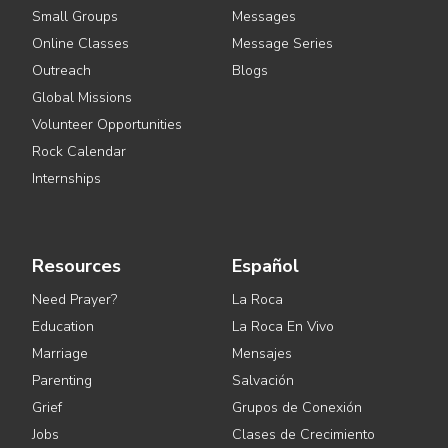
Small Groups
Messages
Online Classes
Message Series
Outreach
Blogs
Global Missions
Volunteer Opportunities
Rock Calendar
Internships
Resources
Español
Need Prayer?
La Roca
Education
La Roca En Vivo
Marriage
Mensajes
Parenting
Salvación
Grief
Grupos de Conexión
Jobs
Clases de Crecimiento