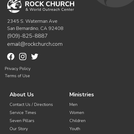
2345 S. Waterman Ave
San Bernardino, CA 92408
(909)-825-8887
email@rockchurch.com
Privacy Policy
Terms of Use
About Us
Ministries
Contact Us / Directions
Men
Service Times
Women
Seven Pillars
Children
Our Story
Youth