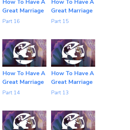
How To Have A
How To Have A
Great Marriage
Great Marriage
Part 16
Part 15
How To Have A
How To Have A
Great Marriage
Great Marriage
Part 14
Part 13