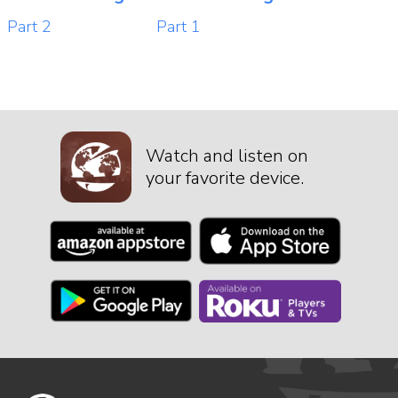
Part 2
Part 1
Watch and listen on
your favorite device.