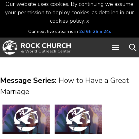
Our website uses cookies. By continuing we assume
your permission to deploy cookies, as detailed in our
cookies policy
.
x
Our next live stream is in
2d 6h 25m 24s
Message Series:
How to Have a Great
Marriage