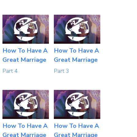
How To Have A
How To Have A
Great Marriage
Great Marriage
Part 4
Part 3
How To Have A
How To Have A
Great Marriage
Great Marriage