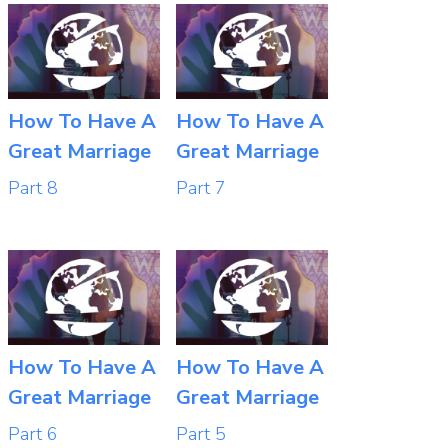
How To Have A
How To Have A
Great Marriage
Great Marriage
Part 8
Part 7
How To Have A
How To Have A
Great Marriage
Great Marriage
Part 6
Part 5