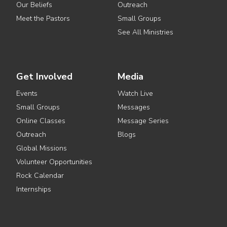
Our Beliefs
Outreach
Meet the Pastors
Small Groups
See All Ministries
Get Involved
Media
Events
Watch Live
Small Groups
Messages
Online Classes
Message Series
Outreach
Blogs
Global Missions
Volunteer Opportunities
Rock Calendar
Internships