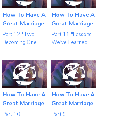
How To Have A
How To Have A
Great Marriage
Great Marriage
Part 12 "Two
Part 11 "Lessons
Becoming One"
We've Learned"
How To Have A
How To Have A
Great Marriage
Great Marriage
Part 10
Part 9