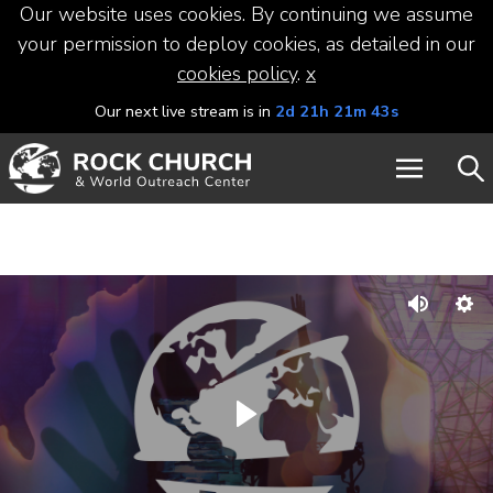
Our website uses cookies. By continuing we assume
your permission to deploy cookies, as detailed in our
cookies policy
.
x
Our next live stream is in
2d 21h 21m 43s