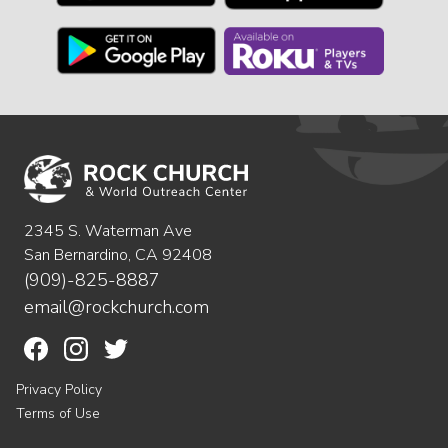
2345 S. Waterman Ave
San Bernardino, CA 92408
(909)-825-8887
email@rockchurch.com
Privacy Policy
Terms of Use