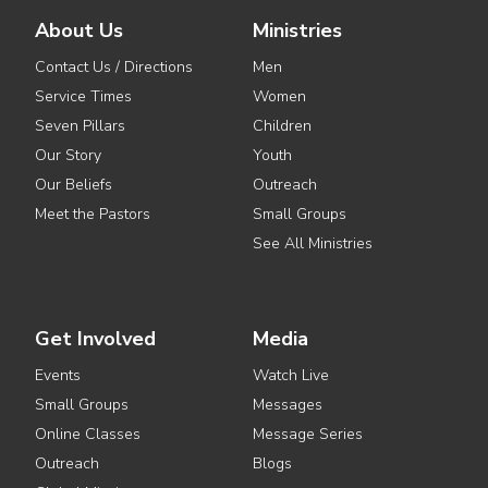
About Us
Ministries
Contact Us / Directions
Men
Service Times
Women
Seven Pillars
Children
Our Story
Youth
Our Beliefs
Outreach
Meet the Pastors
Small Groups
See All Ministries
Get Involved
Media
Events
Watch Live
Small Groups
Messages
Online Classes
Message Series
Outreach
Blogs