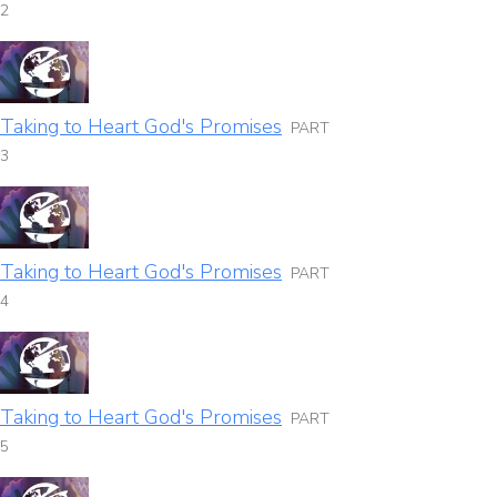
2
Taking to Heart God's Promises
PART
3
Taking to Heart God's Promises
PART
4
Taking to Heart God's Promises
PART
5