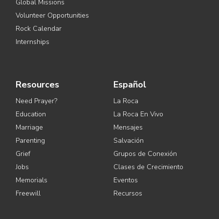
Global Missions
Volunteer Opportunities
Rock Calendar
Internships
Resources
Español
Need Prayer?
La Roca
Education
La Roca En Vivo
Marriage
Mensajes
Parenting
Salvación
Grief
Grupos de Conexión
Jobs
Clases de Crecimiento
Memorials
Eventos
Freewill
Recursos