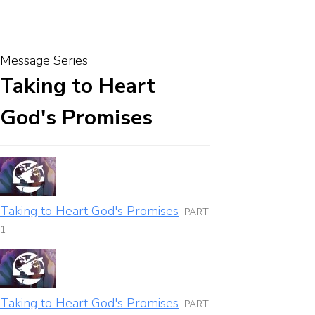
Message Series
Taking to Heart
God's Promises
Taking to Heart God's Promises
PART
1
Taking to Heart God's Promises
PART