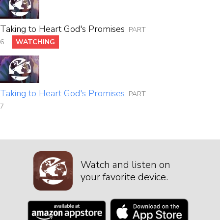
Taking to Heart God's Promises
PART
6
WATCHING
Taking to Heart God's Promises
PART
7
Watch and listen on
your favorite device.