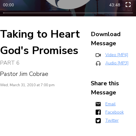
00:00
43:48
Taking to Heart
Download
Message
God's Promises
Video [MP4]
PART 6
Audio [MP3]
Pastor Jim Cobrae
Share this
Wed, March 31, 2010 at 7:00 pm
Message
Email
Facebook
Twitter