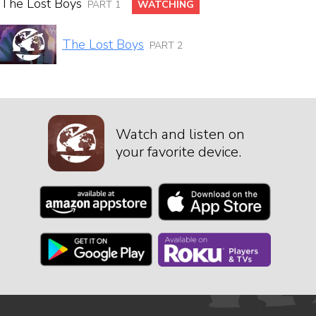
The Lost Boys
PART 1
WATCHING
The Lost Boys
PART 2
Watch and listen on
your favorite device.