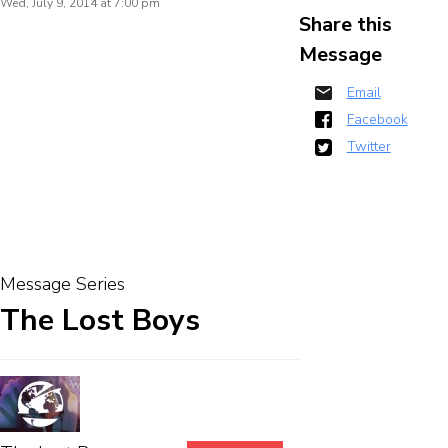
Wed, July 9, 2014 at 7:00 pm
Share this
Message
Email
Facebook
Twitter
Message Series
The Lost Boys