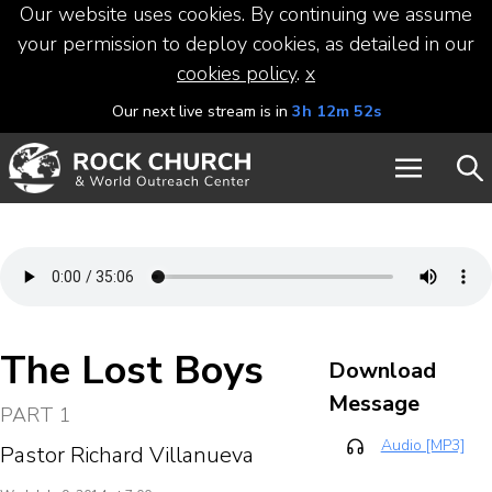
Our website uses cookies. By continuing we assume
your permission to deploy cookies, as detailed in our
cookies policy
.
x
Our next live stream is in
3h 12m 52s
The Lost Boys
Download
Message
PART 1
Audio [MP3]
Pastor Richard Villanueva