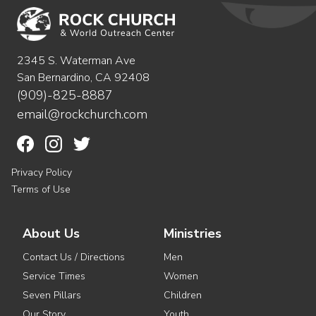
2345 S. Waterman Ave
San Bernardino, CA 92408
(909)-825-8887
email@rockchurch.com
Privacy Policy
Terms of Use
About Us
Ministries
Contact Us / Directions
Men
Service Times
Women
Seven Pillars
Children
Our Story
Youth