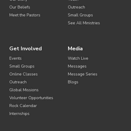
Our Beliefs
Outreach
Meet the Pastors
Small Groups
See All Ministries
Get Involved
Media
Events
Watch Live
Small Groups
Messages
Online Classes
Message Series
Outreach
Blogs
Global Missions
Volunteer Opportunities
Rock Calendar
Internships