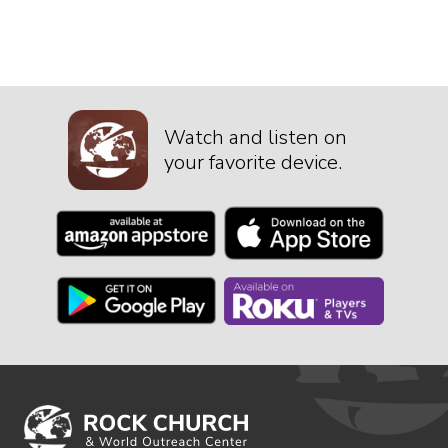
Watch and listen on
your favorite device.