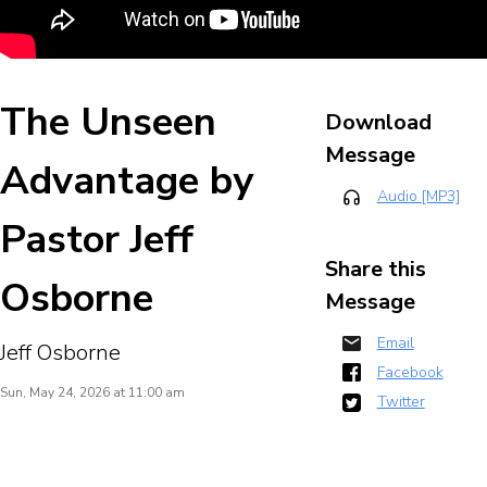
The Unseen
Download
Message
Advantage by
Audio [MP3]
Pastor Jeff
Share this
Osborne
Message
Email
Jeff Osborne
Facebook
Sun, May 24, 2026 at 11:00 am
Twitter