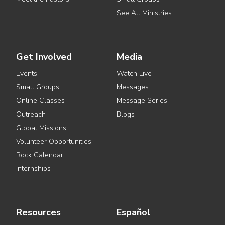
See All Ministries
Get Involved
Media
Events
Watch Live
Small Groups
Messages
Online Classes
Message Series
Outreach
Blogs
Global Missions
Volunteer Opportunities
Rock Calendar
Internships
Resources
Español