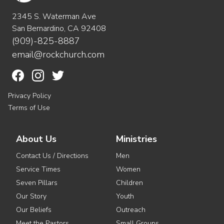
2345 S. Waterman Ave
San Bernardino, CA 92408
(909)-825-8887
email@rockchurch.com
Privacy Policy
Terms of Use
About Us
Ministries
Contact Us / Directions
Men
Service Times
Women
Seven Pillars
Children
Our Story
Youth
Our Beliefs
Outreach
Meet the Pastors
Small Groups