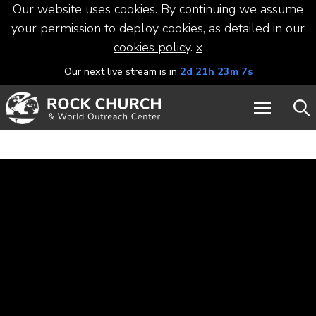
Our website uses cookies. By continuing we assume
your permission to deploy cookies, as detailed in our
cookies policy
.
x
Our next live stream is in
2d 21h 23m 7s