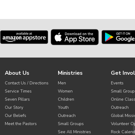
About Us
Ministries
Get Invo
Contact Us / Directions
Men
Events
Service Times
Women
Small Group
Seven Pillars
Children
Online Clas
Our Story
Youth
Outreach
Our Beliefs
Outreach
Global Missi
Meet the Pastors
Small Groups
Volunteer Op
See All Ministries
Rock Calend