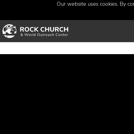
Our website uses cookies. By co