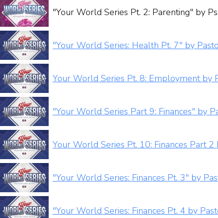
"Your World Series Pt. 2: Parenting" by Ps.
"Your World Series: Health Pt. 7" by Past
Your World Series Pt. 8: Employment by 
"Your World Series Part 9: Finances" by P
Your World Series Pt. 10: Finances Part 2
"Your World Series: Finances Pt. 3" by Pa
"Your World Series: Finances Pt. 4 by Pas