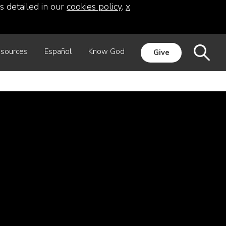
s detailed in our
cookies policy
.
x
sources
Español
Know God
Give