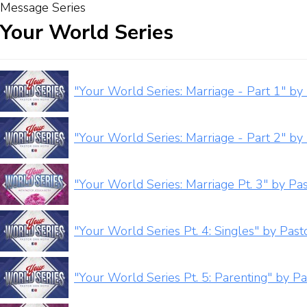
Message Series
Your World Series
"Your World Series: Marriage - Part 1" by
"Your World Series: Marriage - Part 2" by
"Your World Series: Marriage Pt. 3" by Pas
"Your World Series Pt. 4: Singles" by Pas
"Your World Series Pt. 5: Parenting" by P