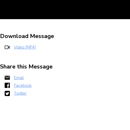
Download Message
Video [MP4]
Share this Message
Email
Facebook
Twitter