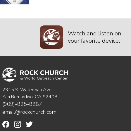
Watch and listen on
your favorite device.
2345 S. Waterman Ave
San Bernardino, CA 92408
(909)-825-8887
email@rockchurch.com