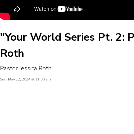
"Your World Series Pt. 2: P
Roth
Pastor Jessica Roth
Sun, May 12, 2024 at 11:00 am