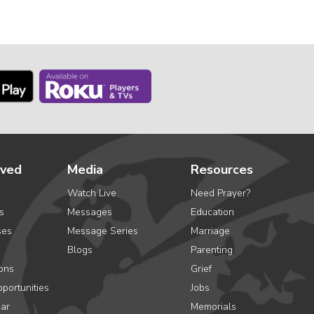
lved
Media
Resources
Watch Live
Need Prayer?
s
Messages
Education
ses
Message Series
Marriage
Blogs
Parenting
ons
Grief
portunities
Jobs
ar
Memorials