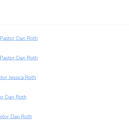
 Pastor Dan Roth
 Pastor Dan Roth
tor Jessica Roth
tor Dan Roth
astor Dan Roth