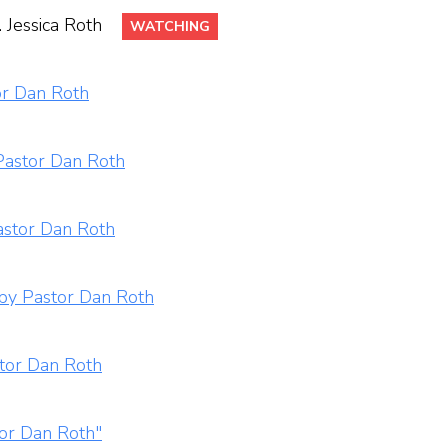
 Jessica Roth
WATCHING
or Dan Roth
Pastor Dan Roth
astor Dan Roth
 by Pastor Dan Roth
stor Dan Roth
tor Dan Roth"