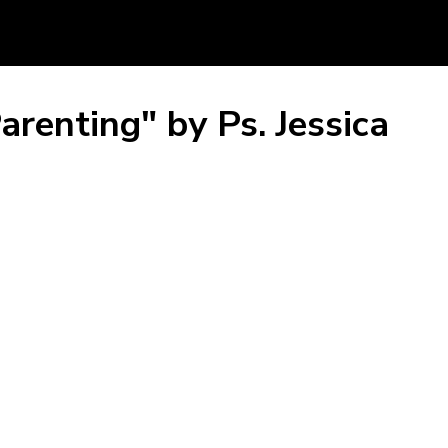
arenting" by Ps. Jessica