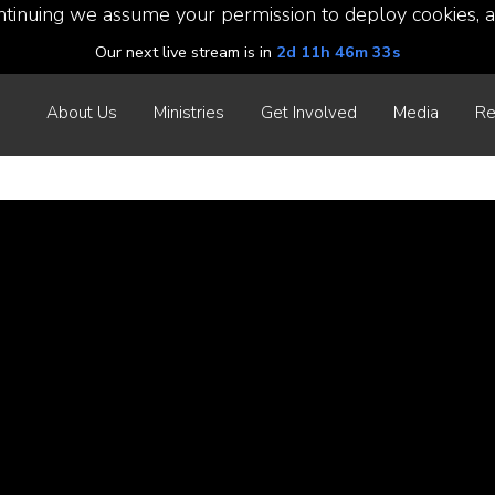
ntinuing we assume your permission to deploy cookies, a
Our next live stream is in
2d 11h 46m 33s
About Us
Ministries
Get Involved
Media
Re