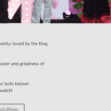
vishly-loved by the King
power and greatness of
or both below!
watch!
ck Show