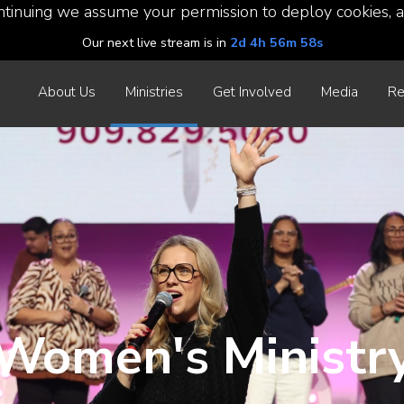
ntinuing we assume your permission to deploy cookies, a
Our next live stream is in
2d 4h 56m 56s
About Us
Ministries
Get Involved
Media
Re
Women's Ministr