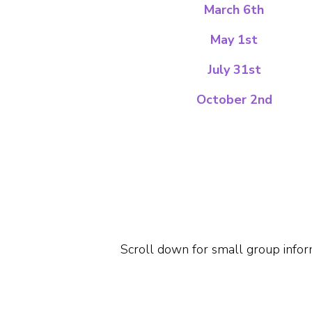
March 6th
May 1st
July 31st
October 2nd
Scroll down for small group infor