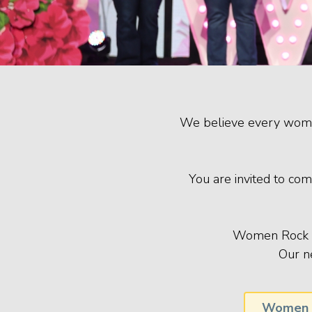
We believe every woman 
You are invited to com
Women Rock me
Our n
Women 