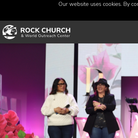
Our website uses cookies. By co