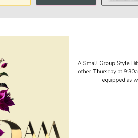
A Small Group Style Bib
other Thursday at 9:30a
equipped as w