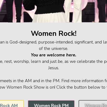
Women Rock!
is God-designed, purpose-intended, significant, and la
of the universe.
You are welcome here.
e, rest, worship, learn and just
be
, as we celebrate the 
Jesus.
ets in the AM and in the PM. Find more information f
ew Women Rock Show is on! Click the button below to 
Rock AM
Women Rock PM
Women Ro