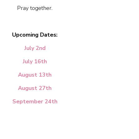
Pray together.
Upcoming Dates:
July 2nd
July 16th
August 13th
August 27th
September 24th