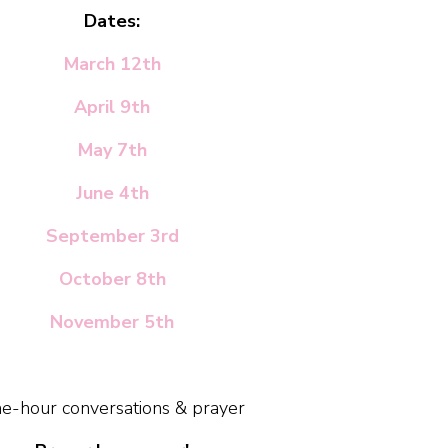
Dates:
March 12th
April 9th
May 7th
June 4th
September 3rd
October 8th
November 5th
e-hour conversations & prayer