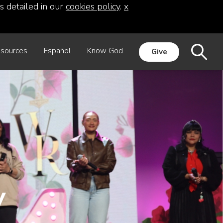
s detailed in our
cookies policy
.
x
sources
Español
Know God
Give
y