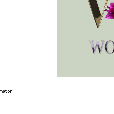
mation!