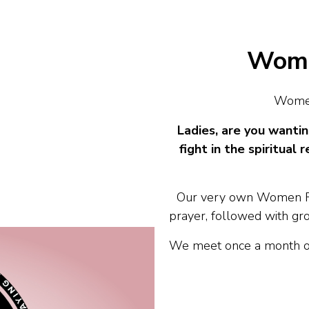
Wome
Women
Ladies, are you wantin
fight in the spiritua
Our very own Women Ro
prayer, followed with grou
We meet once a month on