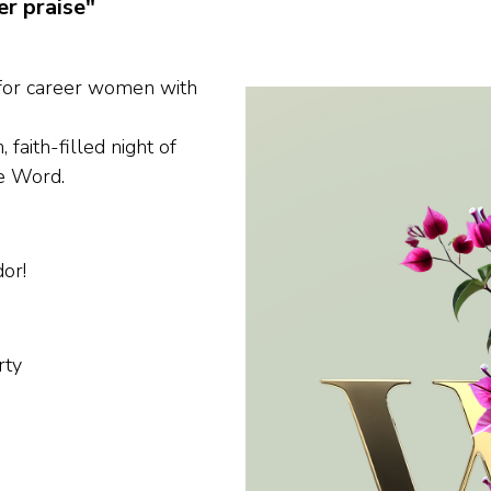
er praise"
 for career women with
 faith-filled night of
e Word.
or!
rty