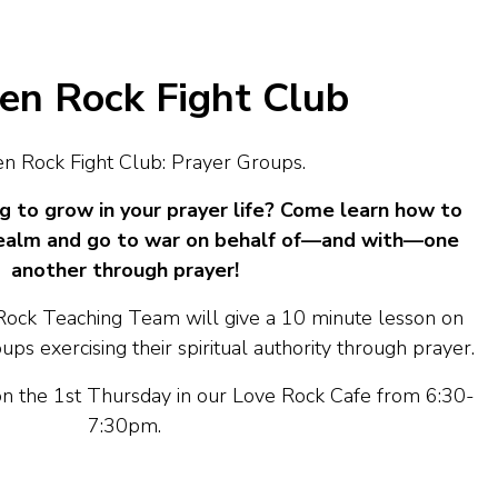
n Rock Fight Club
 Rock Fight Club: Prayer Groups.
g to grow in your prayer life? Come learn how to
l realm and go to war on behalf of—and with—one
another through prayer!
ck Teaching Team will give a 10 minute lesson on
ps exercising their spiritual authority through prayer.
 the 1st Thursday in our Love Rock Cafe from 6:30-
7:30pm.