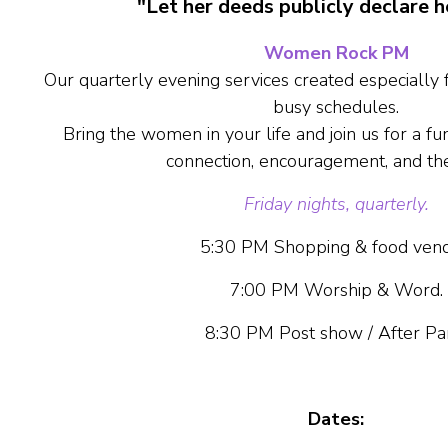
"Let her deeds publicly declare h
Women Rock PM
Our quarterly evening services created especially
busy schedules.
Bring the women in your life and join us for a fun,
connection, encouragement, and th
Friday nights, quarterly
.
5:30 PM Shopping & food vend
7:00 PM Worship & Word.
8:30 PM Post show / After Pa
Dates: