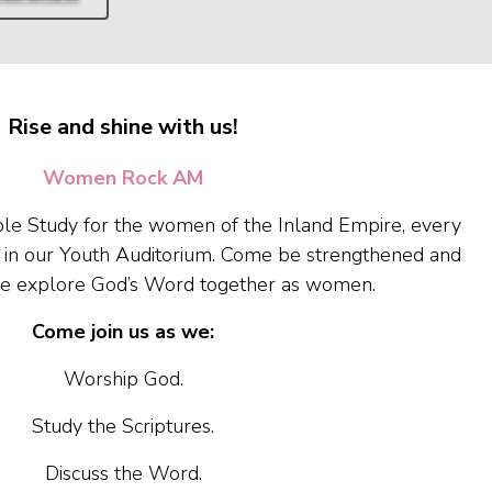
Rise and shine with us!
Women Rock AM
le Study for the women of the Inland Empire, every
 in our Youth Auditorium. Come be strengthened and
e explore God’s Word together as women.
Come join us as we:
Worship God.
Study the Scriptures.
Discuss the Word.