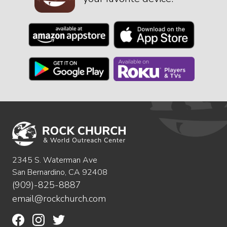
2345 S. Waterman Ave
San Bernardino, CA 92408
(909)-825-8887
email@rockchurch.com