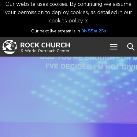
Our website uses cookies. By continuing we assume
your permission to deploy cookies, as detailed in our
cookies policy
.
x
Our next live stream is in
9h 55m 24s