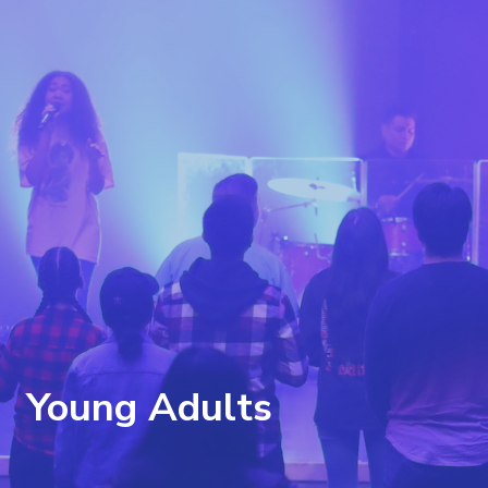
Young Adults