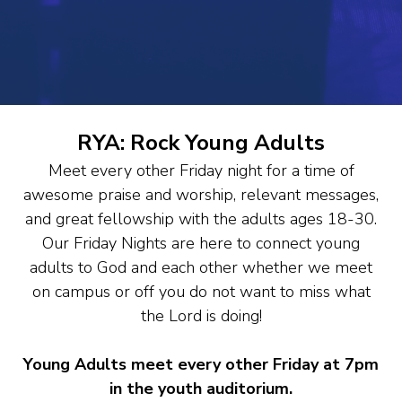
RYA: Rock Young Adults
Meet every other Friday night for a time of
awesome praise and worship, relevant messages,
and great fellowship with the adults ages 18-30.
Our Friday Nights are here to connect young
adults to God and each other whether we meet
on campus or off you do not want to miss what
the Lord is doing!
Young Adults meet every other Friday at 7pm
in the youth auditorium.