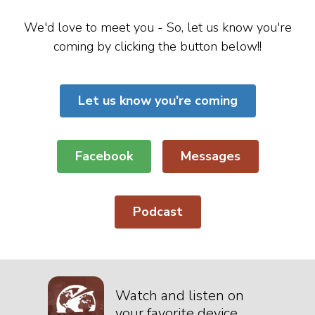
We'd love to meet you - So, let us know you're
coming by clicking the button below!!
Let us know you're coming
Facebook
Messages
Podcast
Watch and listen on
your favorite device.