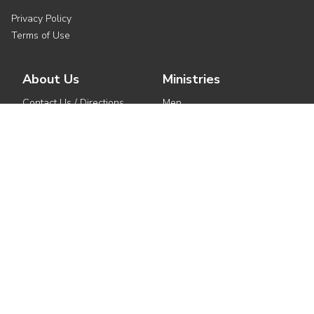
Privacy Policy
Terms of Use
About Us
Ministries
Contact Us / Directions
Men
Service Times
Women
Seven Pillars
Children
Our Story
Youth
Our Beliefs
Outreach
Meet the Pastors
Small Groups
See All Ministries
Get Involved
Media
Events
Watch Live