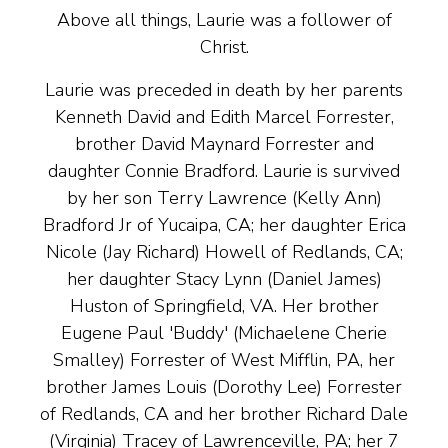
Above all things, Laurie was a follower of
Christ.
Laurie was preceded in death by her parents
Kenneth David and Edith Marcel Forrester,
brother David Maynard Forrester and
daughter Connie Bradford. Laurie is survived
by her son Terry Lawrence (Kelly Ann)
Bradford Jr of Yucaipa, CA; her daughter Erica
Nicole (Jay Richard) Howell of Redlands, CA;
her daughter Stacy Lynn (Daniel James)
Huston of Springfield, VA. Her brother
Eugene Paul 'Buddy' (Michaelene Cherie
Smalley) Forrester of West Mifflin, PA, her
brother James Louis (Dorothy Lee) Forrester
of Redlands, CA and her brother Richard Dale
(Virginia) Tracey of Lawrenceville, PA; her 7