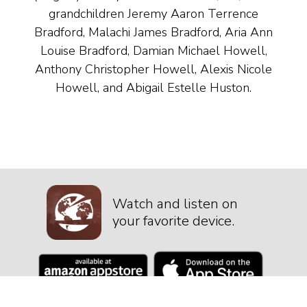
grandchildren Jeremy Aaron Terrence
Bradford, Malachi James Bradford, Aria Ann
Louise Bradford, Damian Michael Howell,
Anthony Christopher Howell, Alexis Nicole
Howell, and Abigail Estelle Huston.
Watch and listen on
your favorite device.