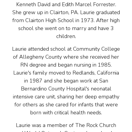
Kenneth David and Edith Marcel Forrester.
She grew up in Clairton, PA. Laurie graduated
from Clairton High School in 1973. After high
school she went on to marry and have 3
children.
Laurie attended school at Community College
of Allegheny County where she received her
RN degree and began nursing in 1985.
Laurie's family moved to Redlands, California
in 1987 and she began work at San
Bernardino County Hospital's neonatal
intensive care unit, sharing her deep empathy
for others as she cared for infants that were
born with critical health needs.
Laurie was a member of The Rock Church