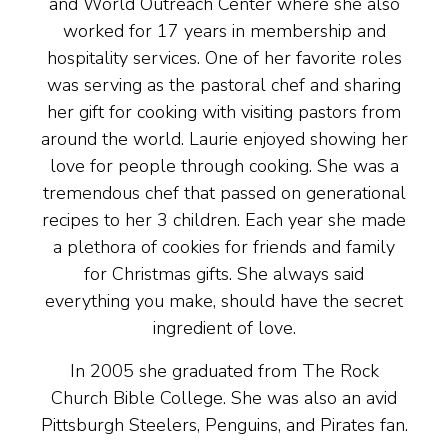
and World Outreach Center where she also
worked for 17 years in membership and
hospitality services. One of her favorite roles
was serving as the pastoral chef and sharing
her gift for cooking with visiting pastors from
around the world. Laurie enjoyed showing her
love for people through cooking. She was a
tremendous chef that passed on generational
recipes to her 3 children. Each year she made
a plethora of cookies for friends and family
for Christmas gifts. She always said
everything you make, should have the secret
ingredient of love.
In 2005 she graduated from The Rock
Church Bible College. She was also an avid
Pittsburgh Steelers, Penguins, and Pirates fan.