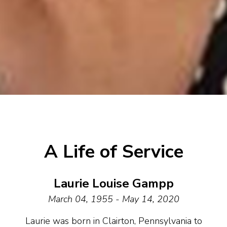
A Life of Service
Laurie Louise Gampp
March 04, 1955 - May 14, 2020
Laurie was born in Clairton, Pennsylvania to