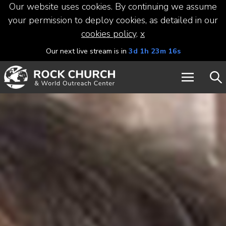
Our website uses cookies. By continuing we assume
your permission to deploy cookies, as detailed in our
cookies policy
.
x
Our next live stream is in
3d 1h 23m 16s