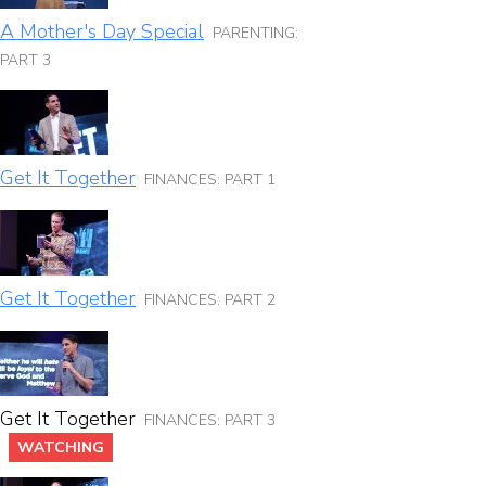
A Mother's Day Special
PARENTING:
PART 3
Get It Together
FINANCES: PART 1
Get It Together
FINANCES: PART 2
Get It Together
FINANCES: PART 3
WATCHING