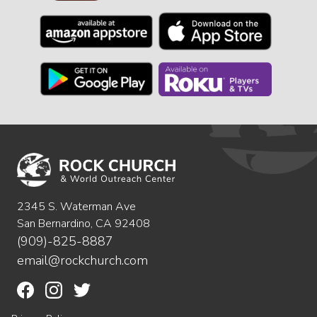
2345 S. Waterman Ave
San Bernardino, CA 92408
(909)-825-8887
email@rockchurch.com