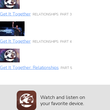
Get It Together
RELATIONSHIPS: PART 3
Get It Together
RELATIONSHIPS: PART 4
Get It Together: Relationships
PART 5
Watch and listen on
your favorite device.