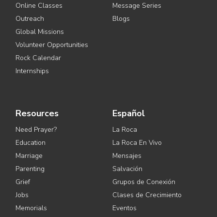
Online Classes
Message Series
Outreach
Blogs
Global Missions
Volunteer Opportunities
Rock Calendar
Internships
Resources
Español
Need Prayer?
La Roca
Education
La Roca En Vivo
Marriage
Mensajes
Parenting
Salvación
Grief
Grupos de Conexión
Jobs
Clases de Crecimiento
Memorials
Eventos