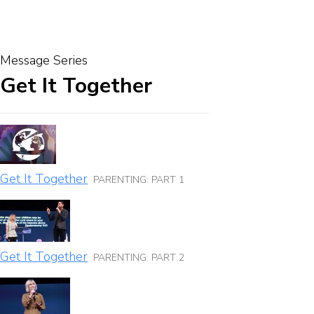
Message Series
Get It Together
Get It Together
PARENTING: PART 1
Get It Together
PARENTING: PART 2