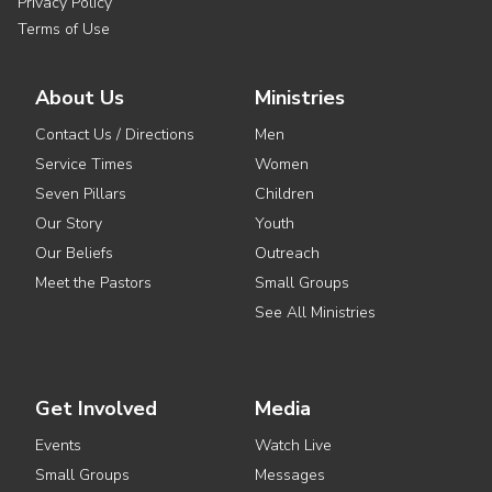
Privacy Policy
Terms of Use
About Us
Ministries
Contact Us / Directions
Men
Service Times
Women
Seven Pillars
Children
Our Story
Youth
Our Beliefs
Outreach
Meet the Pastors
Small Groups
See All Ministries
Get Involved
Media
Events
Watch Live
Small Groups
Messages