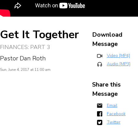
Get It Together
Download
Message
FINANCES: PART 3
Video [MP4]
Pastor Dan Roth
Audio [MP3]
Sun, June 4, 2017 at 11:00 am
Share this
Message
Email
Facebook
Twitter