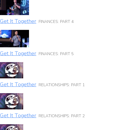
Get It Together
FINANCES: PART 4
Get It Together
FINANCES: PART 5
Get It Together
RELATIONSHIPS: PART 1
Get It Together
RELATIONSHIPS: PART 2