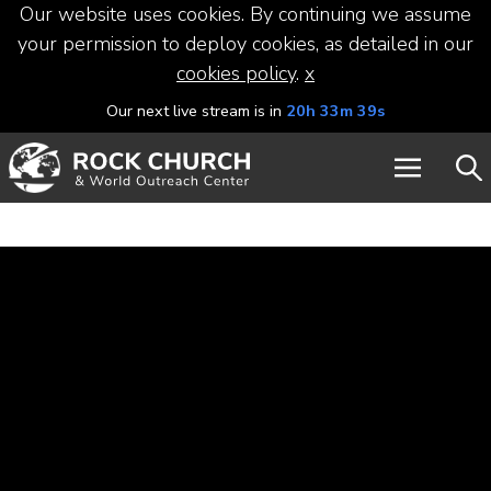
Our website uses cookies. By continuing we assume
your permission to deploy cookies, as detailed in our
cookies policy
.
x
Our next live stream is in
20h 33m 39s