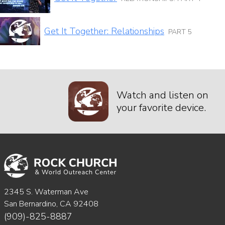
Get It Together: Relationships
PART 5
Watch and listen on
your favorite device.
2345 S. Waterman Ave
San Bernardino, CA 92408
(909)-825-8887