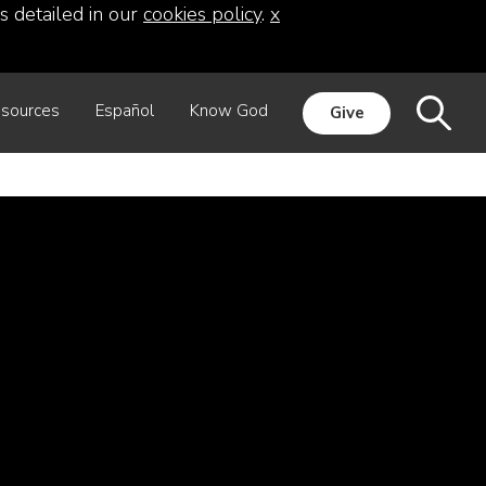
s detailed in our
cookies policy
.
x
sources
Español
Know God
Give