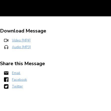
Download Message
Video [MP4]
Audio [MP3]
Share this Message
Email
Facebook
Twitter