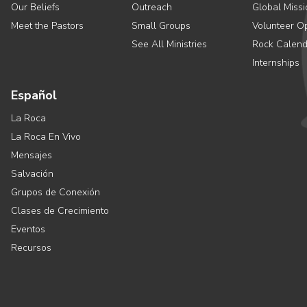
Our Beliefs
Outreach
Global Missi
Meet the Pastors
Small Groups
Volunteer Op
See All Ministries
Rock Calend
Internships
Español
La Roca
La Roca En Vivo
Mensajes
Salvación
Grupos de Conexión
Clases de Crecimiento
Eventos
Recursos