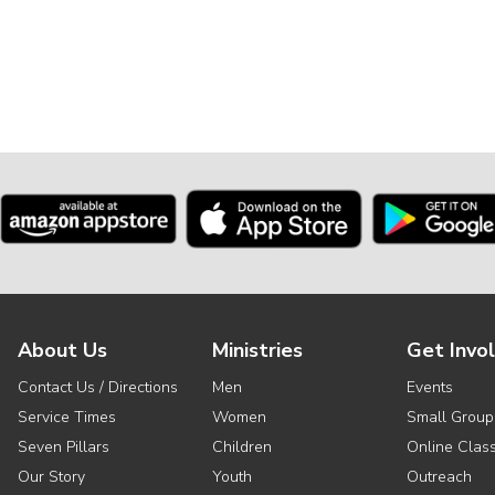
About Us
Ministries
Get Invo
Contact Us / Directions
Men
Events
Service Times
Women
Small Group
Seven Pillars
Children
Online Clas
Our Story
Youth
Outreach