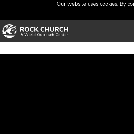
Our website uses cookies. By co