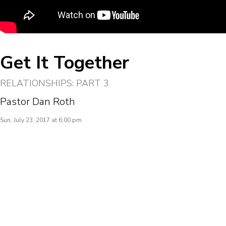
Get It Together
RELATIONSHIPS: PART 3
Pastor Dan Roth
Sun, July 23, 2017 at 6:00 pm