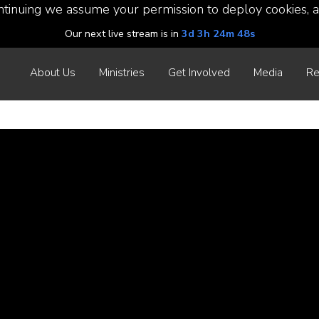
ntinuing we assume your permission to deploy cookies, a
Our next live stream is in
3d 3h 24m 47s
About Us
Ministries
Get Involved
Media
Re