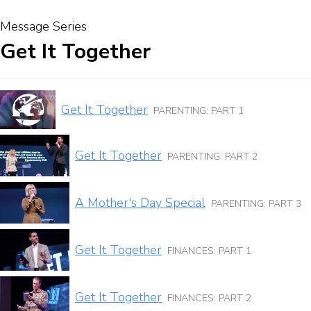
Message Series
Get It Together
Get It Together
PARENTING: PART 1
Get It Together
PARENTING: PART 2
A Mother's Day Special
PARENTING: PART 3
Get It Together
FINANCES: PART 1
Get It Together
FINANCES: PART 2