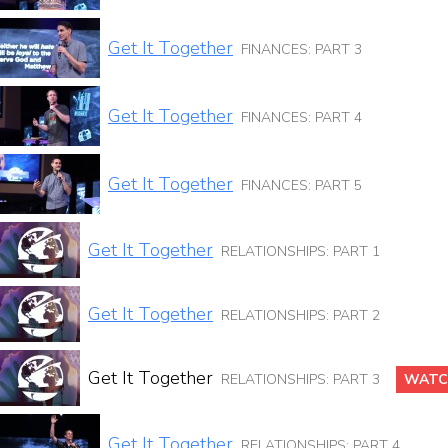
Get It Together
FINANCES: PART 3
Get It Together
FINANCES: PART 4
Get It Together
FINANCES: PART 5
Get It Together
RELATIONSHIPS: PART 1
Get It Together
RELATIONSHIPS: PART 2
Get It Together
RELATIONSHIPS: PART 3
WATC
Get It Together
RELATIONSHIPS: PART 4