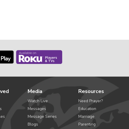
lved
Media
Resources
Watch Live
Need Prayer?
s
Messages
Education
ses
Message Series
Marriage
Blogs
Parenting