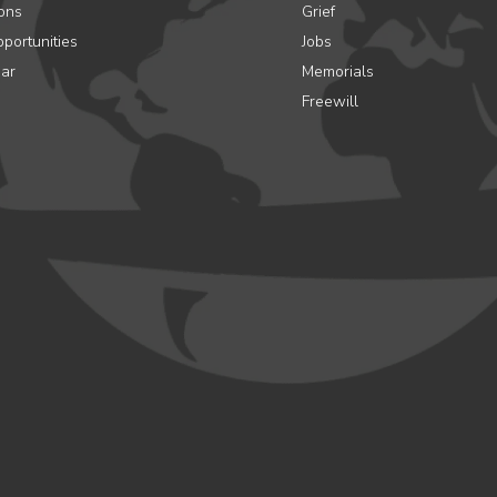
ons
Grief
portunities
Jobs
ar
Memorials
Freewill