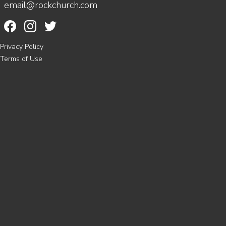
email@rockchurch.com
Privacy Policy
Terms of Use