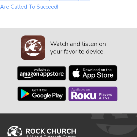
Are Called To Succeed!
Watch and listen on
your favorite device.