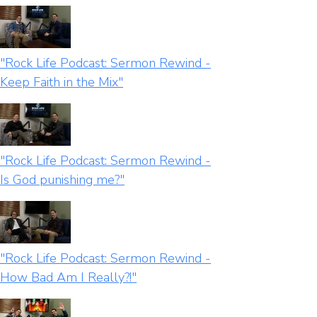
"Rock Life Podcast: Sermon Rewind -
Keep Faith in the Mix"
"Rock Life Podcast: Sermon Rewind -
Is God punishing me?"
"Rock Life Podcast: Sermon Rewind -
How Bad Am I Really?!"