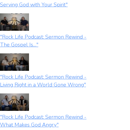
Serving God with Your Spirit"
"Rock Life Podcast: Sermon Rewind -
The Gospel Is…"
"Rock Life Podcast: Sermon Rewind -
Living Right in a World Gone Wrong"
"Rock Life Podcast: Sermon Rewind -
What Makes God Angry"