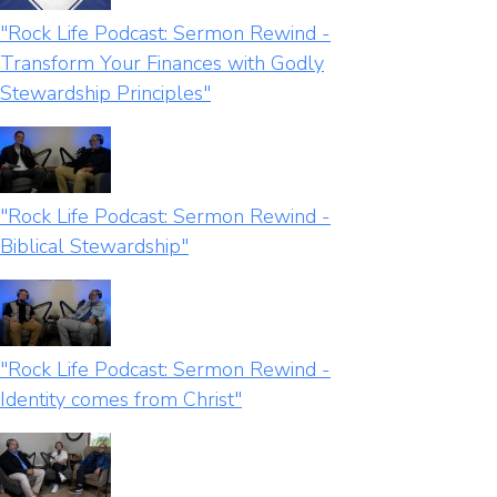
"Rock Life Podcast: Sermon Rewind -
Transform Your Finances with Godly
Stewardship Principles"
"Rock Life Podcast: Sermon Rewind -
Biblical Stewardship"
"Rock Life Podcast: Sermon Rewind -
Identity comes from Christ"