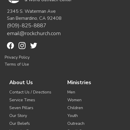
2345 S. Waterman Ave
San Bernardino, CA 92408
(909)-825-8887
email@rockchurch.com
Privacy Policy
Terms of Use
About Us
Ministries
Contact Us / Directions
Men
Service Times
Women
Seven Pillars
Children
Our Story
Youth
Our Beliefs
Outreach