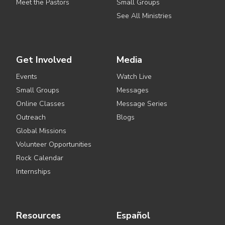
Meet the Pastors
Small Groups
See All Ministries
Get Involved
Media
Events
Watch Live
Small Groups
Messages
Online Classes
Message Series
Outreach
Blogs
Global Missions
Volunteer Opportunities
Rock Calendar
Internships
Resources
Español