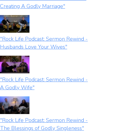
Creating A Godly Marriage"
"Rock Life Podcast: Sermon Rewind -
Husbands Love Your Wives"
"Rock Life Podcast: Sermon Rewind -
A Godly Wife"
"Rock Life Podcast: Sermon Rewind -
The Blessings of Godly Singleness"