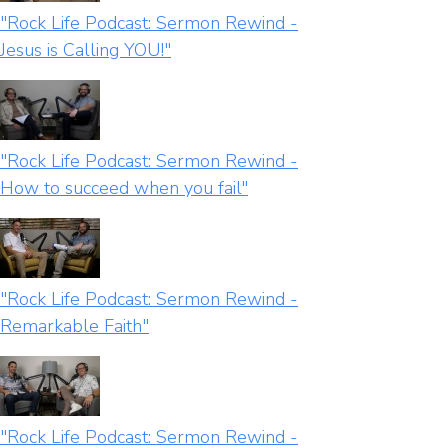
"Rock Life Podcast: Sermon Rewind -
Jesus is Calling YOU!"
"Rock Life Podcast: Sermon Rewind -
How to succeed when you fail"
"Rock Life Podcast: Sermon Rewind -
Remarkable Faith"
"Rock Life Podcast: Sermon Rewind -