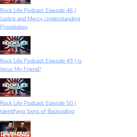
Rock Life Podcast: Episode 46 |
Justice and Mercy Understanding
Propitiation
Rock Life Podcast: Episode 49 | Is
Jesus My Friend?
Rock Life Podcast: Episode 50 |
Identifying Signs of Backsliding