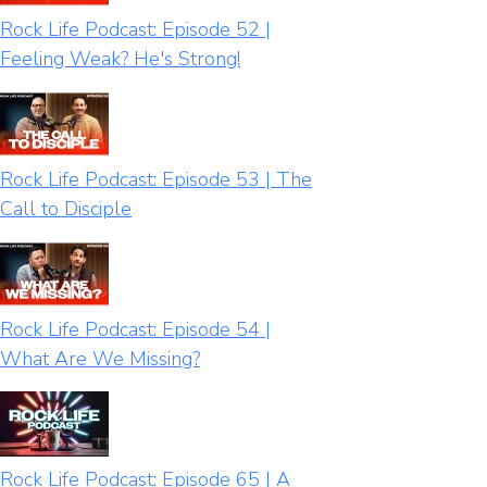
Rock Life Podcast: Episode 52 |
Feeling Weak? He's Strong!
Rock Life Podcast: Episode 53 | The
Call to Disciple
Rock Life Podcast: Episode 54 |
What Are We Missing?
Rock Life Podcast: Episode 65 | A