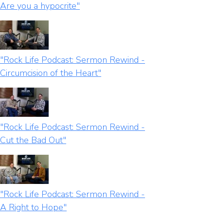
Are you a hypocrite"
"Rock Life Podcast: Sermon Rewind -
Circumcision of the Heart"
"Rock Life Podcast: Sermon Rewind -
Cut the Bad Out"
"Rock Life Podcast: Sermon Rewind -
A Right to Hope"