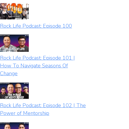
Rock Life Podcast: Episode 100
Rock Life Podcast: Episode 101 |
How To Navigate Seasons Of
Change
Rock Life Podcast: Episode 102 | The
Power of Mentorship