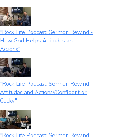
"Rock Life Podcast: Sermon Rewind -
How God Helps Attitudes and
Actions"
"Rock Life Podcast: Sermon Rewind -
Attitudes and Actions//Confident or
Cocky"
"Rock Life Podcast: Sermon Rewind -