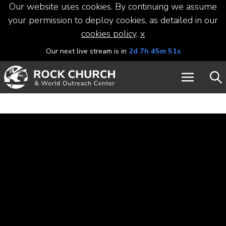
Our website uses cookies. By continuing we assume
your permission to deploy cookies, as detailed in our
cookies policy
.
x
Our next live stream is in
2d 7h 45m 50s