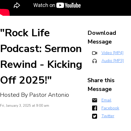
"Rock Life
Download
Message
Podcast: Sermon
Video [MP4]
Rewind - Kicking
Audio [MP3]
Off 2025!"
Share this
Message
Hosted By Pastor Antonio
Email
Fri, January 3, 2025 at 9:00 am
Facebook
Twitter