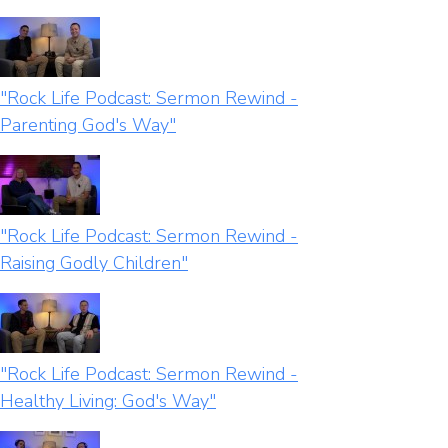
"Rock Life Podcast: Sermon Rewind -
Parenting God's Way"
"Rock Life Podcast: Sermon Rewind -
Raising Godly Children"
"Rock Life Podcast: Sermon Rewind -
Healthy Living: God's Way"