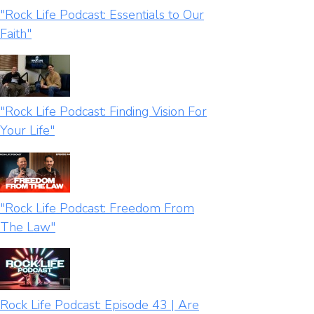
"Rock Life Podcast: Essentials to Our
Faith"
"Rock Life Podcast: Finding Vision For
Your Life"
"Rock Life Podcast: Freedom From
The Law"
Rock Life Podcast: Episode 43 | Are