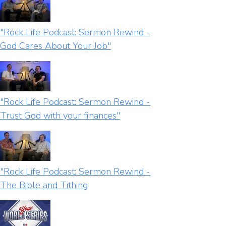
"Rock Life Podcast: Sermon Rewind -
God Cares About Your Job"
"Rock Life Podcast: Sermon Rewind -
Trust God with your finances"
"Rock Life Podcast: Sermon Rewind -
The Bible and Tithing