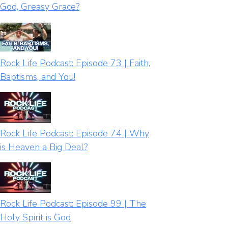
God, Greasy Grace?
Rock Life Podcast: Episode 73 | Faith,
Baptisms, and You!
Rock Life Podcast: Episode 74 | Why
is Heaven a Big Deal?
Rock Life Podcast: Episode 99 | The
Holy Spirit is God