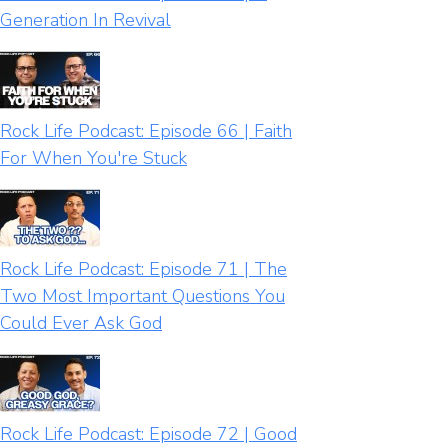
Generation In Revival
Rock Life Podcast: Episode 66 | Faith
For When You're Stuck
Rock Life Podcast: Episode 71 | The
Two Most Important Questions You
Could Ever Ask God
Rock Life Podcast: Episode 72 | Good