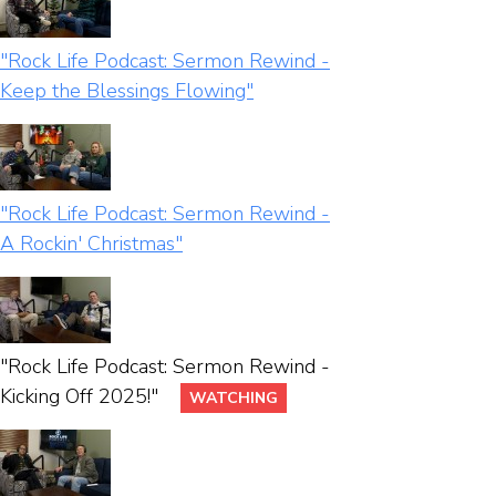
"Rock Life Podcast: Sermon Rewind -
Keep the Blessings Flowing"
"Rock Life Podcast: Sermon Rewind -
A Rockin' Christmas"
"Rock Life Podcast: Sermon Rewind -
Kicking Off 2025!"
WATCHING