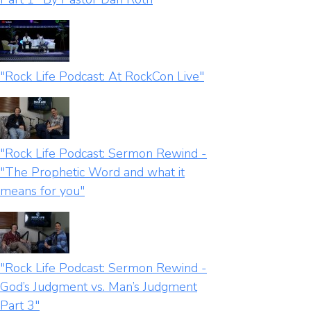
"Rock Life Podcast: At RockCon Live"
"Rock Life Podcast: Sermon Rewind -
"The Prophetic Word and what it
means for you"
"Rock Life Podcast: Sermon Rewind -
God’s Judgment vs. Man’s Judgment
Part 3"