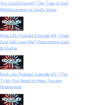
You Good Enough? The Trap of Self
Righteousness vs. God's Grace
Rock Life Podcast: Episode 44 | Does
God Still Love Me? Overcoming Guilt
& Shame
Rock Life Podcast: Episode 45 | The
Truth You Need to Hear: You are
Redeemed!