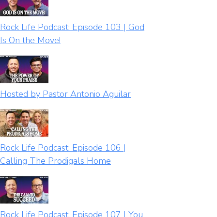
Rock Life Podcast: Episode 103 | God
Is On the Move!
Hosted by Pastor Antonio Aguilar
Rock Life Podcast: Episode 106 |
Calling The Prodigals Home
Rock Life Podcast: Episode 107 | You