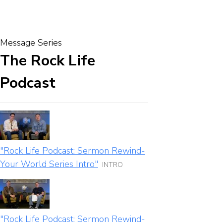
Message Series
The Rock Life
Podcast
"Rock Life Podcast: Sermon Rewind-
Your World Series Intro"
INTRO
"Rock Life Podcast: Sermon Rewind-