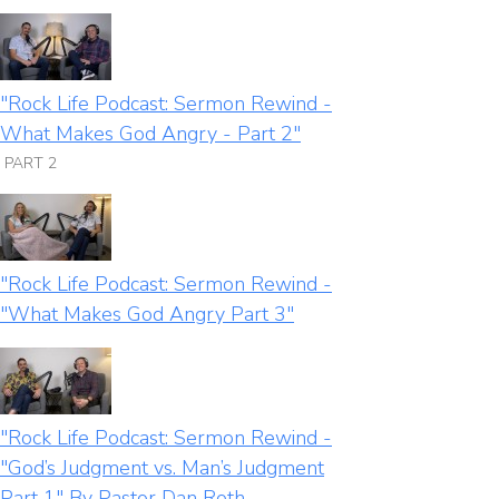
"Rock Life Podcast: Sermon Rewind -
What Makes God Angry - Part 2"
PART 2
"Rock Life Podcast: Sermon Rewind -
"What Makes God Angry Part 3"
"Rock Life Podcast: Sermon Rewind -
"God’s Judgment vs. Man’s Judgment
Part 1" By Pastor Dan Roth