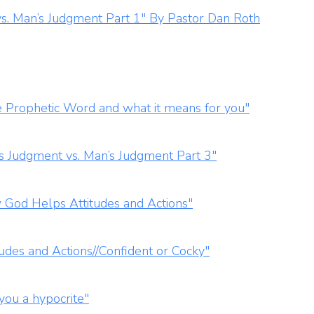
s. Man’s Judgment Part 1" By Pastor Dan Roth
 Prophetic Word and what it means for you"
s Judgment vs. Man’s Judgment Part 3"
 God Helps Attitudes and Actions"
udes and Actions//Confident or Cocky"
you a hypocrite"