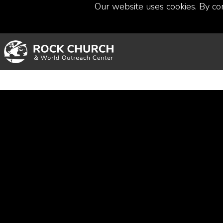
Our website uses cookies. By co