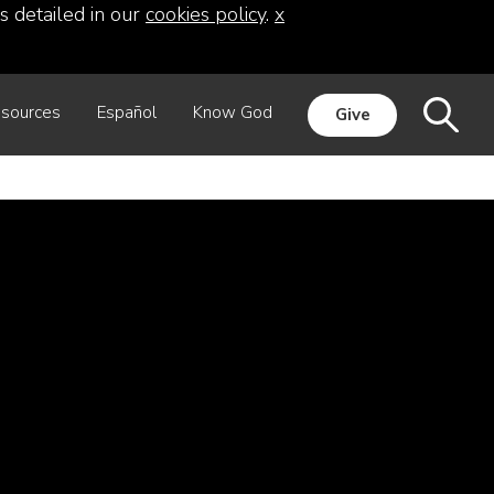
s detailed in our
cookies policy
.
x
sources
Español
Know God
Give