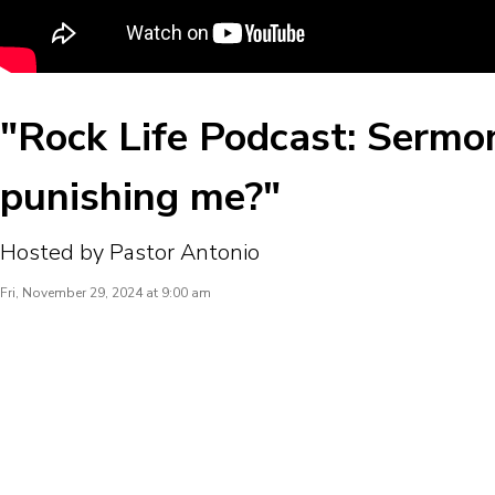
"Rock Life Podcast: Sermo
punishing me?"
Hosted by Pastor Antonio
Fri, November 29, 2024 at 9:00 am