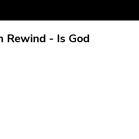
n Rewind - Is God