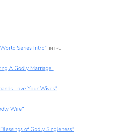
World Series Intro"
INTRO
ting A Godly Marriage"
bands Love Your Wives"
odly Wife"
Blessings of Godly Singleness"