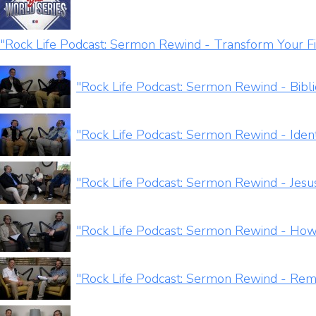
"Rock Life Podcast: Sermon Rewind - Transform Your Fi
"Rock Life Podcast: Sermon Rewind - Bibl
"Rock Life Podcast: Sermon Rewind - Ident
"Rock Life Podcast: Sermon Rewind - Jesus
"Rock Life Podcast: Sermon Rewind - How 
"Rock Life Podcast: Sermon Rewind - Rem