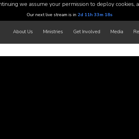
ntinuing we assume your permission to deploy cookies, a
Our next live stream is in
2d 11h 33m 17s
About Us
Ministries
Get Involved
Media
Re