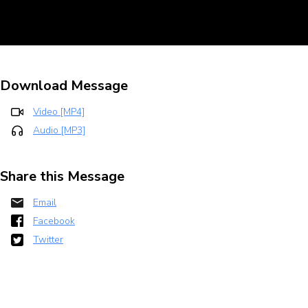
Download Message
Video [MP4]
Audio [MP3]
Share this Message
Email
Facebook
Twitter