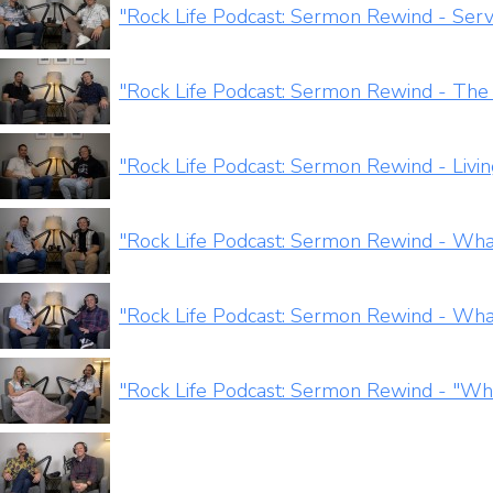
"Rock Life Podcast: Sermon Rewind - Servi
"Rock Life Podcast: Sermon Rewind - The
"Rock Life Podcast: Sermon Rewind - Livi
"Rock Life Podcast: Sermon Rewind - Wh
"Rock Life Podcast: Sermon Rewind - Wha
"Rock Life Podcast: Sermon Rewind - "W