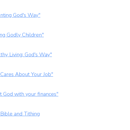
enting God's Way"
ing Godly Children"
thy Living: God's Way"
 Cares About Your Job"
t God with your finances"
Bible and Tithing