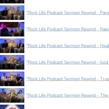
"Rock Life Podcast: Sermon Rewind - Par
"Rock Life Podcast: Sermon Rewind - Rais
"Rock Life Podcast: Sermon Rewind - Heal
"Rock Life Podcast: Sermon Rewind - God
"Rock Life Podcast: Sermon Rewind - Trus
"Rock Life Podcast: Sermon Rewind - The 