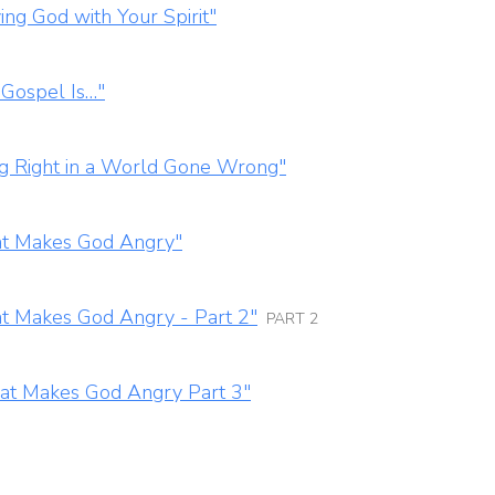
ng God with Your Spirit"
 Gospel Is…"
ng Right in a World Gone Wrong"
at Makes God Angry"
t Makes God Angry - Part 2"
PART 2
hat Makes God Angry Part 3"