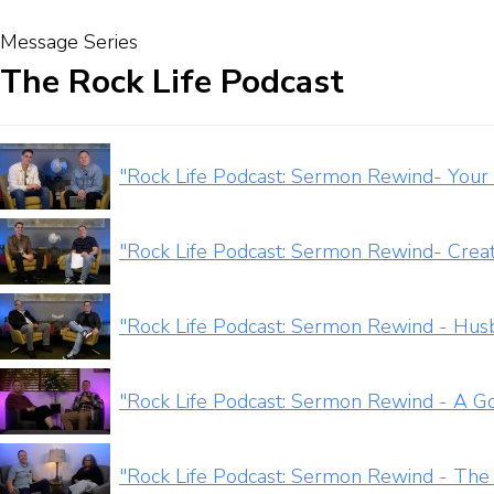
Message Series
The Rock Life Podcast
"Rock Life Podcast: Sermon Rewind- Your 
"Rock Life Podcast: Sermon Rewind- Crea
"Rock Life Podcast: Sermon Rewind - Hus
"Rock Life Podcast: Sermon Rewind - A G
"Rock Life Podcast: Sermon Rewind - The 