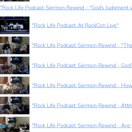
"Rock Life Podcast: Sermon Rewind - "God’s Judgment v
"Rock Life Podcast: At RockCon Live"
"Rock Life Podcast: Sermon Rewind - "The
"Rock Life Podcast: Sermon Rewind - God’
"Rock Life Podcast: Sermon Rewind - How
"Rock Life Podcast: Sermon Rewind - Attit
"Rock Life Podcast: Sermon Rewind - Are 