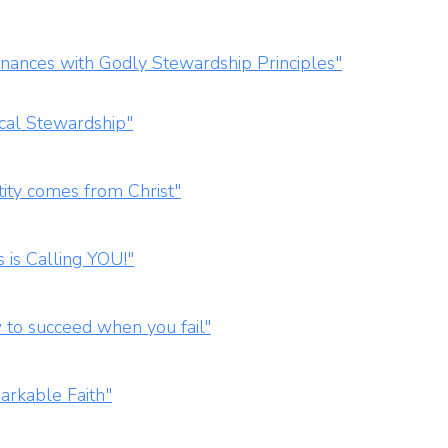
nances with Godly Stewardship Principles"
ical Stewardship"
ity comes from Christ"
 is Calling YOU!"
to succeed when you fail"
arkable Faith"